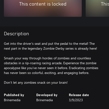
This content is locked
Thi
Description
Get into the driver’s seat and put the pedal to the metal! The
next part in the legendary Zombie Derby series is already here!
Smash your way through hordes of zombies and countless
obstacles in a rip-roaring racing arcade. Experience the zombie
apocalypse like you’ve never seen it before. Eradicating zombies
has never been so colorful, exciting, and engaging before.
Don’t let any zombies snack on your brain!
Published by
Developed by
Release date
Brinemedia
Brinemedia
3/9/2023