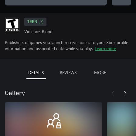
TEEN
Violence, Blood
Publishers of games you launch receive access to your Xbox profile
information and associated data while you play.
Learn more
DETAILS
REVIEWS
MORE
Gallery