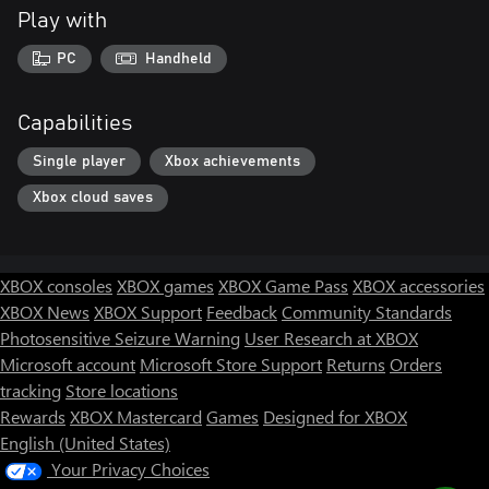
Play with
PC
Handheld
Capabilities
Single player
Xbox achievements
Xbox cloud saves
XBOX consoles
XBOX games
XBOX Game Pass
XBOX accessories
XBOX News
XBOX Support
Feedback
Community Standards
Photosensitive Seizure Warning
User Research at XBOX
Microsoft account
Microsoft Store Support
Returns
Orders
tracking
Store locations
Rewards
XBOX Mastercard
Games
Designed for XBOX
English (United States)
Your Privacy Choices