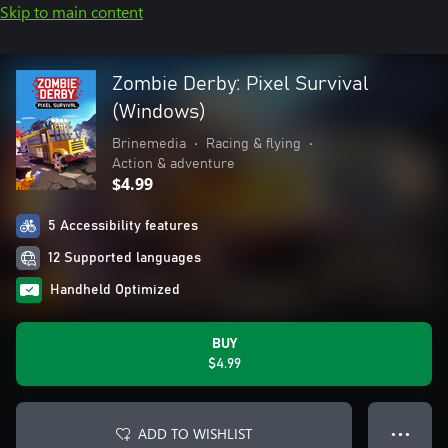
Skip to main content
Zombie Derby: Pixel Survival
(Windows)
Brinemedia
•
Racing & flying
•
Action & adventure
$4.99
5 Accessibility features
12 Supported languages
Handheld Optimized
BUY
$4.99
ADD TO WISHLIST
● ● ●