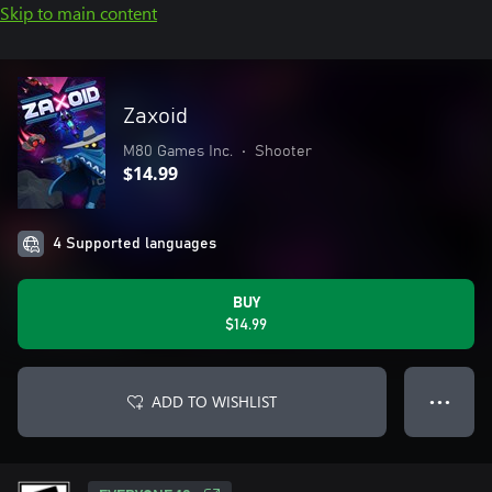
Skip to main content
Zaxoid
M80 Games Inc.
•
Shooter
$14.99
4 Supported languages
BUY
$14.99
ADD TO WISHLIST
● ● ●