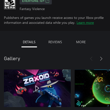
EVERYONE 10+
Fantasy Violence
Publishers of games you launch receive access to your Xbox profile
information and associated data while you play.
Learn more
DETAILS
REVIEWS
MORE
Gallery