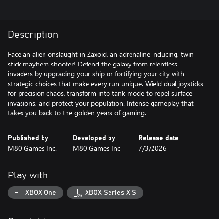
Description
Face an alien onslaught in Zaxoid, an adrenaline inducing, twin-
stick mayhem shooter! Defend the galaxy from relentless
invaders by upgrading your ship or fortifying your city with
strategic choices that make every run unique. Wield dual joysticks
for precision chaos, transform into tank mode to repel surface
invasions, and protect your population. Intense gameplay that
Published by
Developed by
Release date
M80 Games Inc.
M80 Games Inc
7/3/2026
Play with
XBOX One
XBOX Series X|S