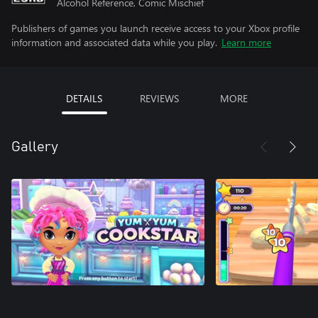
Alcohol Reference, Comic Mischief
Publishers of games you launch receive access to your Xbox profile
information and associated data while you play.
Learn more
DETAILS
REVIEWS
MORE
Gallery