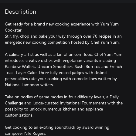
Description
Get ready for a brand new cooking experience with Yum Yum
Cookstar.
Stir, fry, chop and bake your way through over 70 recipes in an
energetic new cooking competition hosted by Chef Yum Yum.
A culinary artist as well as a fan of unicorn food, Chef Yum Yum
introduces creative dishes with vegetarian variants including
Rainbow Waffels, Unicorn Smoothies, Sushi Burritos and French
Toast Layer Cake. Three fully voiced judges with distinct
personalities rate your cooking with comedic lines written by
National Lampoon writers.
Take on oodles of game modes in four difficulty levels, a Daily
Challenge and judge-curated Invitational Tournaments with the
possibility to unlock numerous kitchen and appliance
customizations.
Get cooking to an exciting soundtrack by award winning
composer Nile Rogers.