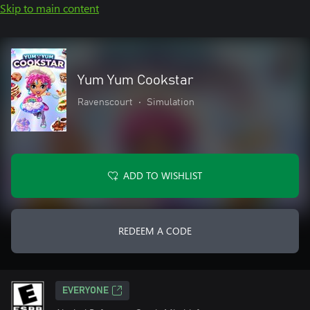
Skip to main content
Yum Yum Cookstar
Ravenscourt
•
Simulation
ADD TO WISHLIST
REDEEM A CODE
EVERYONE