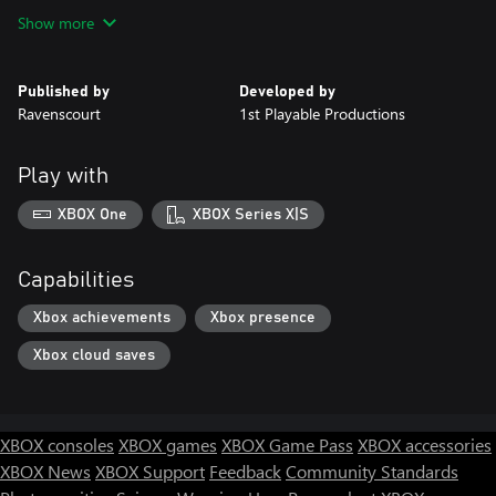
Show more
Published by
Developed by
Ravenscourt
1st Playable Productions
Play with
XBOX One
XBOX Series X|S
Capabilities
Xbox achievements
Xbox presence
Xbox cloud saves
XBOX consoles
XBOX games
XBOX Game Pass
XBOX accessories
XBOX News
XBOX Support
Feedback
Community Standards