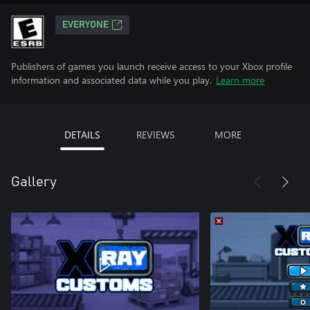
EVERYONE
Publishers of games you launch receive access to your Xbox profile
information and associated data while you play.
Learn more
DETAILS
REVIEWS
MORE
Gallery