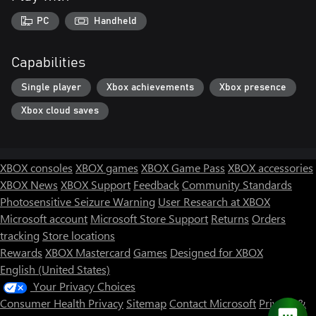
PC
Handheld
Capabilities
Single player
Xbox achievements
Xbox presence
Xbox cloud saves
XBOX consoles
XBOX games
XBOX Game Pass
XBOX accessories
XBOX News
XBOX Support
Feedback
Community Standards
Photosensitive Seizure Warning
User Research at XBOX
Microsoft account
Microsoft Store Support
Returns
Orders
tracking
Store locations
Rewards
XBOX Mastercard
Games
Designed for XBOX
English (United States)
Your Privacy Choices
Consumer Health Privacy
Sitemap
Contact Microsoft
Privacy &