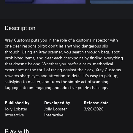
Description
Xray Customs puts you in the role of a customs inspector with
one clear responsibility: don’t let anything dangerous slip
through. Using an Xray scanner, you search through bags, spot
prohibited items, and clear each checkpoint by finding everything
that doesn’t belong. Whether you prefer a calm, methodical
experience or the thrill of racing against the clock, Xray Customs
rewards sharp eyes and attention to detail. It’s easy to pick up,
satisfying to master, and turns the simple act of scanning
luggage into an engaging and addictive puzzle challenge.
Published by
Developed by
Release date
Jolly Lobster
Jolly Lobster
3/20/2026
Interactive
Interactive
Play with