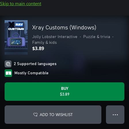
Skip to main content
Xray Customs (Windows)
Jolly Lobster Interactive
•
Puzzle & trivia
•
Family & kids
$3.89
2 Supported languages
Mostly Compatible
BUY
$3.89
ADD TO WISHLIST
● ● ●