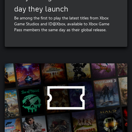
day they launch
Be among the first to play the latest titles from Xbox
Game Studios and ID@Xbox, available to Xbox Game
Pass members the same day as their global release.​