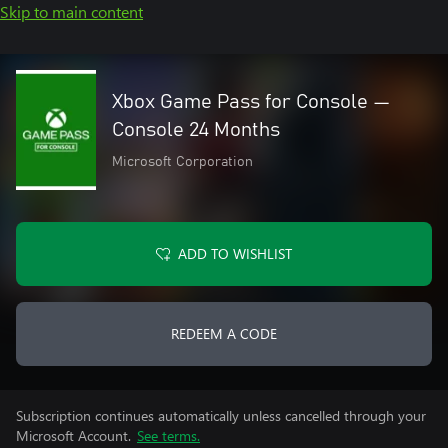
Skip to main content
Xbox Game Pass for Console —
Console 24 Months
Microsoft Corporation
ADD TO WISHLIST
REDEEM A CODE
Subscription continues automatically unless cancelled through your
Microsoft Account.
See terms.