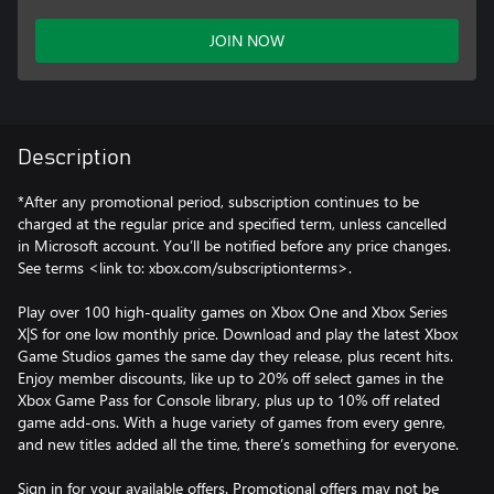
JOIN NOW
Description
*After any promotional period, subscription continues to be
charged at the regular price and specified term, unless cancelled
in Microsoft account. You’ll be notified before any price changes.
See terms <link to: xbox.com/subscriptionterms>.
Play over 100 high-quality games on Xbox One and Xbox Series
X|S for one low monthly price. Download and play the latest Xbox
Game Studios games the same day they release, plus recent hits.
Enjoy member discounts, like up to 20% off select games in the
Xbox Game Pass for Console library, plus up to 10% off related
game add-ons. With a huge variety of games from every genre,
and new titles added all the time, there’s something for everyone.
Sign in for your available offers. Promotional offers may not be