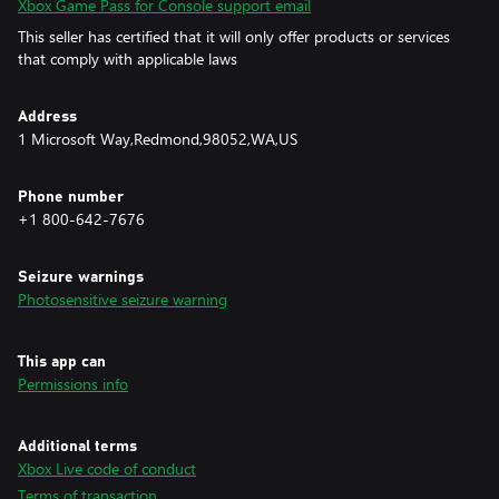
Xbox Game Pass for Console support email
This seller has certified that it will only offer products or services
that comply with applicable laws
Address
1 Microsoft Way,Redmond,98052,WA,US
Phone number
+1 800-642-7676
Seizure warnings
Photosensitive seizure warning
This app can
Permissions info
Additional terms
Xbox Live code of conduct
Terms of transaction