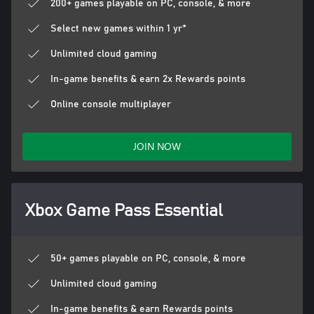
200+ games playable on PC, console, & more
Select new games within 1 yr*
Unlimited cloud gaming
In-game benefits & earn 2x Rewards points
Online console multiplayer
JOIN NOW
Xbox Game Pass Essential
50+ games playable on PC, console, & more
Unlimited cloud gaming
In-game benefits & earn Rewards points