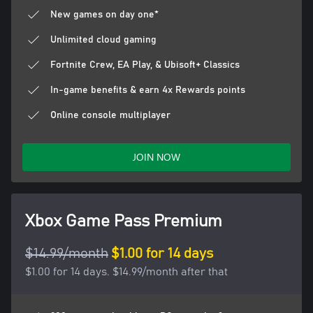
New games on day one*
Unlimited cloud gaming
Fortnite Crew, EA Play, & Ubisoft+ Classics
In-game benefits & earn 4x Rewards points
Online console multiplayer
JOIN NOW
Xbox Game Pass Premium
$14.99/month
$1.00 for 14 days
$1.00 for 14 days. $14.99/month after that