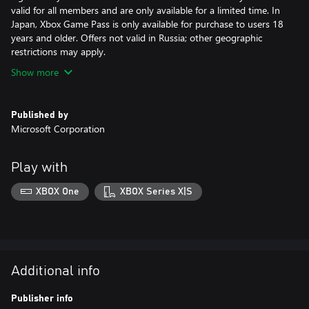
valid for all members and are only available for a limited time. In
Japan, Xbox Game Pass is only available for purchase to users 18
years and older. Offers not valid in Russia; other geographic
restrictions may apply.
Show more
Published by
Microsoft Corporation
Play with
XBOX One
XBOX Series X|S
Additional info
Publisher info