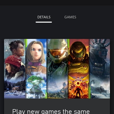
DETAILS
GAMES
Play new games the same