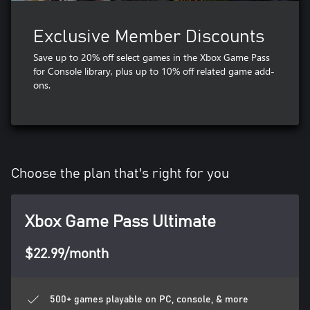
Exclusive Member Discounts
Save up to 20% off select games in the Xbox Game Pass
for Console library, plus up to 10% off related game add-
ons​.
Choose the plan that's right for you
Xbox Game Pass Ultimate
$22.99/month
500+ games playable on PC, console, & more