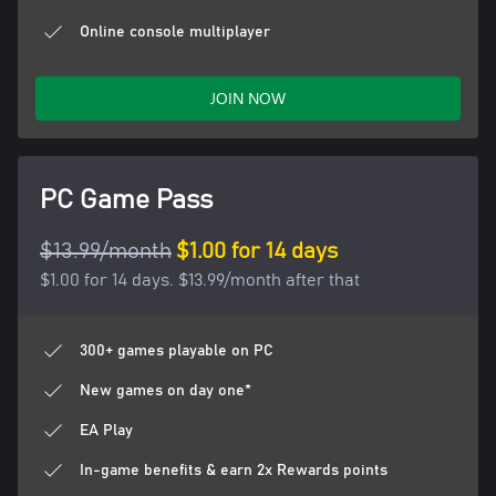
Online console multiplayer
JOIN NOW
PC Game Pass
$13.99/month
$1.00 for 14 days
$1.00 for 14 days. $13.99/month after that
300+ games playable on PC
New games on day one*
EA Play
In-game benefits & earn 2x Rewards points