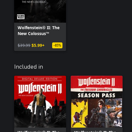
Wolfenstein® II: The
New Colossus™
$39.99
$5.99+
-85%
Included in