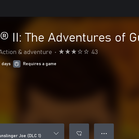
® II: The Adventures of G
Action & adventure
•
43
7 days
Requires a game
● ● ●
unslinger Joe (DLC 1)