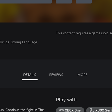
This content requires a game (sold se
f Drugs, Strong Language,
DETAILS
REVIEWS
MORE
Play with
un. Continue the fight in The
XBOX One
XBOX Seri