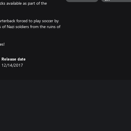
cks available as part of the
arterback forced to play soccer by
of Nazi soldiers from the ruins of
es!
Release date
12/14/2017