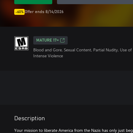
Offer ends 8/14/2026
-60%
MATURE 17+
Blood and Gore, Sexual Content, Partial Nudity, Use o
Intense Violence
Description
Your mission to liberate America from the Nazis has only just beg