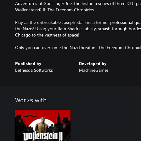
Adventures of Gunslinger Joe, the first in a series of three DLC pa
Wolfenstein® II: The Freedom Chronicles.
Play as the unbreakable Joseph Stallion, a former professional qu
the Nazis! Using your Ram Shackles ability, smash through hordes 
Chicago to the vastness of space!
Only you can overcome the Nazi threat in…The Freedom Chronicl
Published by
Developed by
Bethesda Softworks
MachineGames
Works with