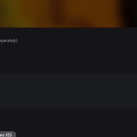
parately).
es X|S