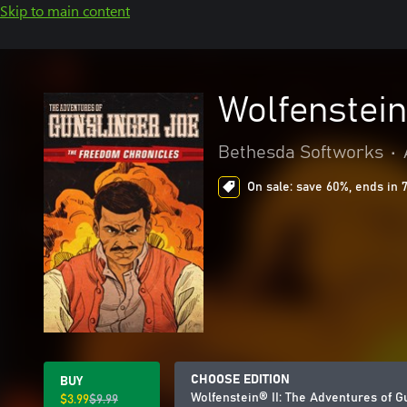
Skip to main content
Wolfenstein
Bethesda Softworks
•
On sale: save 60%, ends in 
CHOOSE EDITION
BUY
Wolfenstein® II: The Adventures of G
$3.99
$9.99