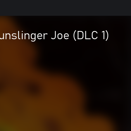
unslinger Joe (DLC 1)