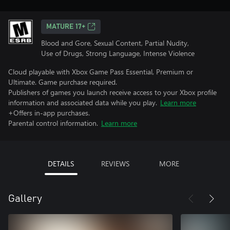
MATURE 17+
Blood and Gore, Sexual Content, Partial Nudity,
Use of Drugs, Strong Language, Intense Violence
Cloud playable with Xbox Game Pass Essential, Premium or
Ultimate. Game purchase required.
Publishers of games you launch receive access to your Xbox profile
information and associated data while you play.
Learn more
+Offers in-app purchases.
Parental control information.
Learn more
DETAILS
REVIEWS
MORE
Gallery