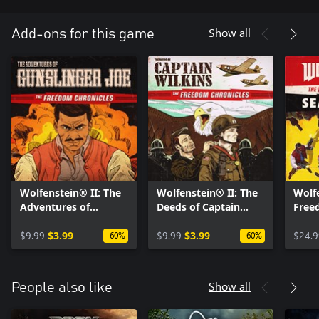
Show all
Add-ons for this game
Wolfenstein® II: The
Wolfenstein® II: The
Wolfe
Adventures of
Deeds of Captain
Free
Gunslinger Joe (DLC
Wilkins (DLC 3)
Seas
1)
$9.99
$3.99
$9.99
$3.99
$24.9
-60%
-60%
Show all
People also like