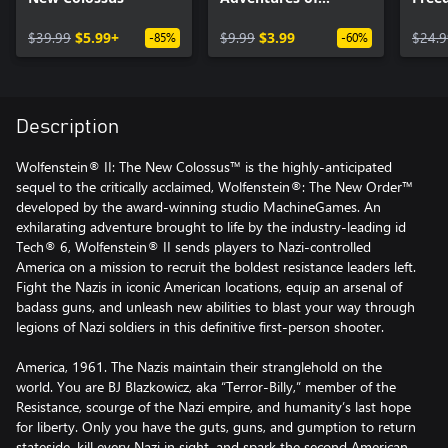
Gunslinger Joe (DLC
Seas
$39.99
$5.99+
1)
$9.99
$3.99
$24.9
-85%
-60%
Description
Wolfenstein® II: The New Colossus™ is the highly-anticipated
sequel to the critically acclaimed, Wolfenstein®: The New Order™
developed by the award-winning studio MachineGames. An
exhilarating adventure brought to life by the industry-leading id
Tech® 6, Wolfenstein® II sends players to Nazi-controlled
America on a mission to recruit the boldest resistance leaders left.
Fight the Nazis in iconic American locations, equip an arsenal of
badass guns, and unleash new abilities to blast your way through
legions of Nazi soldiers in this definitive first-person shooter.
America, 1961. The Nazis maintain their stranglehold on the
world. You are BJ Blazkowicz, aka “Terror-Billy,” member of the
Resistance, scourge of the Nazi empire, and humanity’s last hope
for liberty. Only you have the guts, guns, and gumption to return
stateside, kill every Nazi in sight, and spark the second American