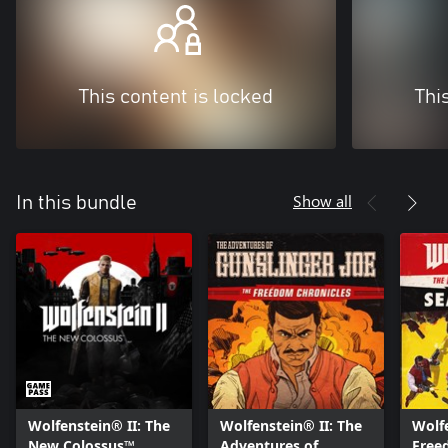
This content is locked
Thi
Show all
In this bundle
Wolfenstein® II: The
Wolfenstein® II: The
Wolfe
New Colossus™
Adventures of
Free