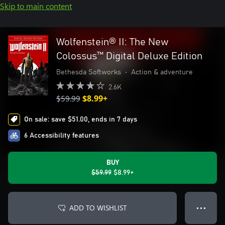
Skip to main content
Wolfenstein® II: The New
Colossus™ Digital Deluxe Edition
Bethesda Softworks
•
Action & adventure
2.6K
$59.99
$8.99+
On sale: save $51.00, ends in 7 days
6 Accessibility features
BUY
$59.99
$8.99+
ADD TO WISHLIST
● ● ●