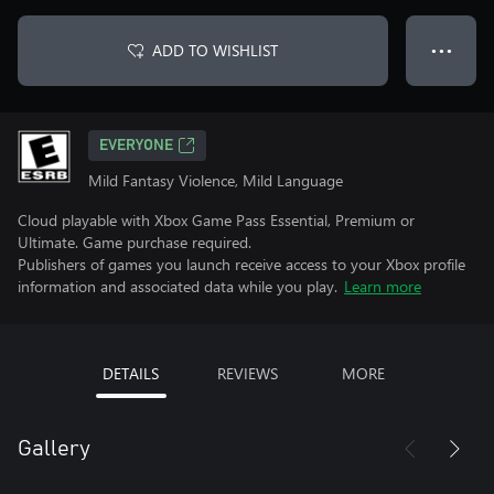
ADD TO WISHLIST
● ● ●
EVERYONE
Mild Fantasy Violence, Mild Language
Cloud playable with Xbox Game Pass Essential, Premium or
Ultimate. Game purchase required.
Publishers of games you launch receive access to your Xbox profile
information and associated data while you play.
Learn more
DETAILS
REVIEWS
MORE
Gallery