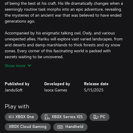
of being the best at his craft. His life dramatically changes when a
seemingly routine task morphs into an epic adventure, revealing
the mysteries of an ancient war that was believed to have ended
generations ago.
Accompanied by his enigmatic talking owl, Owly, and various
unexpected allies, Hariku will explore vast varied landscapes, from
arid deserts and damp marshlands to thick forests and icy snow
zones. Every corner of this fascinating world is packed with
Show more
Published by
Developed by
Release date
JanduSoft
Isoca Games
5/15/2025
Play with
XBOX One
XBOX Series X|S
PC
XBOX Cloud Gaming
Handheld