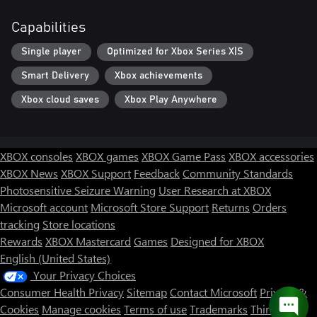
Capabilities
Single player
Optimized for Xbox Series X|S
Smart Delivery
Xbox achievements
Xbox cloud saves
Xbox Play Anywhere
XBOX consoles
XBOX games
XBOX Game Pass
XBOX accessories
XBOX News
XBOX Support
Feedback
Community Standards
Photosensitive Seizure Warning
User Research at XBOX
Microsoft account
Microsoft Store Support
Returns
Orders
tracking
Store locations
Rewards
XBOX Mastercard
Games
Designed for XBOX
English (United States)
Your Privacy Choices
Consumer Health Privacy
Sitemap
Contact Microsoft
Privacy &
Cookies
Manage cookies
Terms of use
Trademarks
Third Party