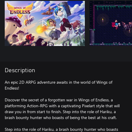
Description
An epic 2D ARPG adventure awaits in the world of Wings of
Endless!
Discover the secret of a forgotten war in Wings of Endless, a
platforming Action-RPG with a captivating Pixelart style that will
draw you in from start to finish. Step into the role of Hariku, a
brash bounty hunter who boasts of being the best at his craft.
Step into the role of Hariku, a brash bounty hunter who boasts