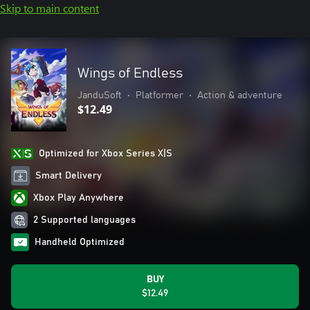
Skip to main content
Wings of Endless
JanduSoft
•
Platformer
•
Action & adventure
$12.49
Optimized for Xbox Series X|S
Smart Delivery
Xbox Play Anywhere
2 Supported languages
Handheld Optimized
BUY
$12.49