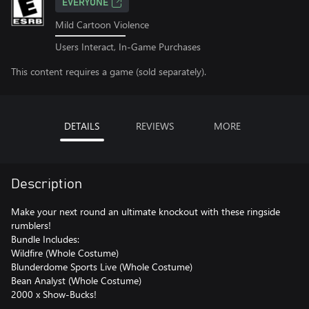
EVERYONE
Mild Cartoon Violence
Users Interact, In-Game Purchases
This content requires a game (sold separately).
DETAILS
REVIEWS
MORE
Description
Make your next round an ultimate knockout with these ringside
rumblers!
Bundle Includes:
Wildfire (Whole Costume)
Blunderdome Sports Live (Whole Costume)
Bean Analyst (Whole Costume)
2000 x Show-Bucks!