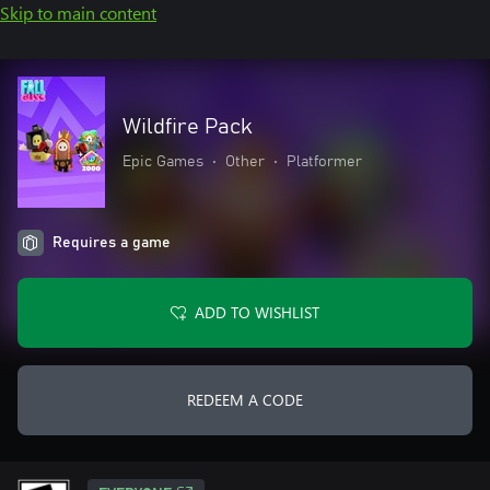
Skip to main content
Wildfire Pack
Epic Games
•
Other
•
Platformer
Requires a game
ADD TO WISHLIST
REDEEM A CODE