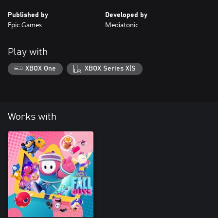
Published by
Developed by
Epic Games
Mediatonic
Play with
XBOX One
XBOX Series X|S
Works with