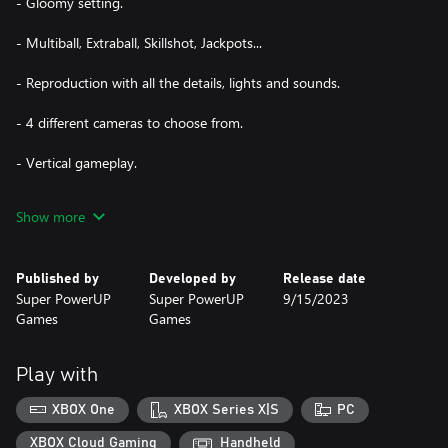
- Gloomy setting.
- Multiball, Extraball, Skillshot, Jackpots...
- Reproduction with all the details, lights and sounds.
- 4 different cameras to choose from.
- Vertical gameplay.
- Online Leaderboard.
Show more
Published by
Developed by
Release date
Super PowerUP
Super PowerUP
9/15/2023
Games
Games
Play with
XBOX One
XBOX Series X|S
PC
XBOX Cloud Gaming
Handheld