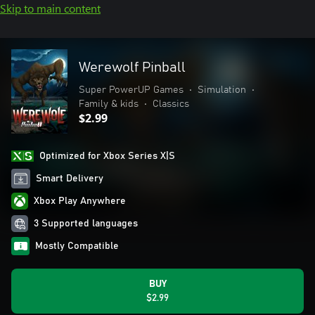
Skip to main content
Werewolf Pinball
Super PowerUP Games
•
Simulation
•
Family & kids
•
Classics
$2.99
Optimized for Xbox Series X|S
Smart Delivery
Xbox Play Anywhere
3 Supported languages
Mostly Compatible
BUY
$2.99