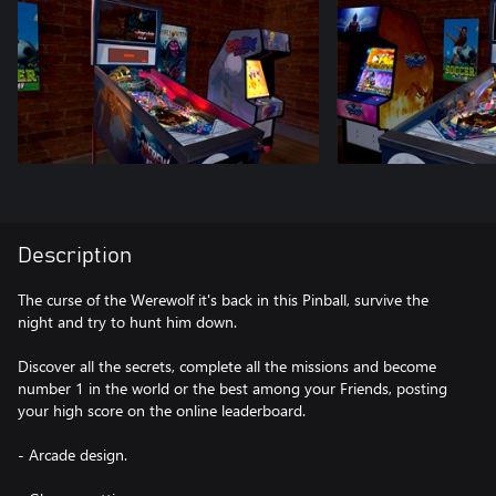
Description
The curse of the Werewolf it's back in this Pinball, survive the
night and try to hunt him down.
Discover all the secrets, complete all the missions and become
number 1 in the world or the best among your Friends, posting
your high score on the online leaderboard.
- Arcade design.