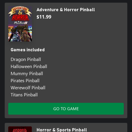
Adventure & Horror Pinball
$11.99
Games included
Dragon Pinball
Halloween Pinball
Mummy Pinball
Pirates Pinball
Werewolf Pinball
Titans Pinball
GO TO GAME
Horror & Sports Pinball