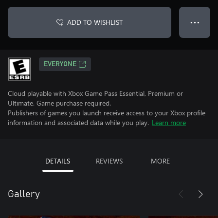
ADD TO WISHLIST
● ● ●
EVERYONE
Cloud playable with Xbox Game Pass Essential, Premium or
Ultimate. Game purchase required.
Publishers of games you launch receive access to your Xbox profile
information and associated data while you play.
Learn more
DETAILS
REVIEWS
MORE
Gallery