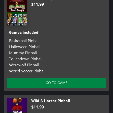
$11.99
Games included
Basketball Pinball
Halloween Pinball
Mummy Pinball
Touchdown Pinball
Werewolf Pinball
World Soccer Pinball
GO TO GAME
Wild & Horror Pinball
$11.99