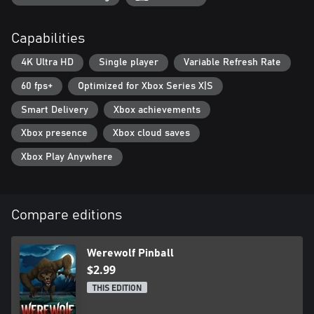
Capabilities
4K Ultra HD
Single player
Variable Refresh Rate
60 fps+
Optimized for Xbox Series X|S
Smart Delivery
Xbox achievements
Xbox presence
Xbox cloud saves
Xbox Play Anywhere
Compare editions
Werewolf Pinball
$2.99
THIS EDITION