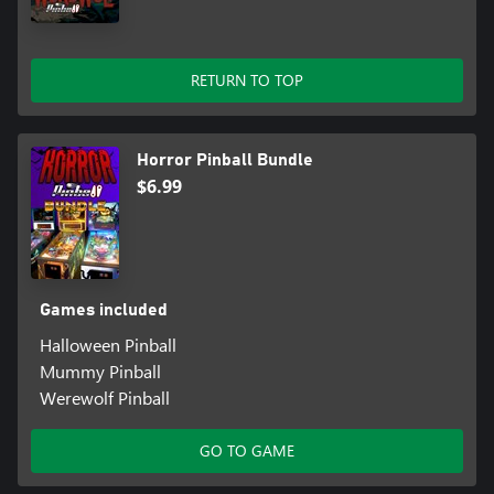
RETURN TO TOP
Horror Pinball Bundle
$6.99
Games included
Halloween Pinball
Mummy Pinball
Werewolf Pinball
GO TO GAME