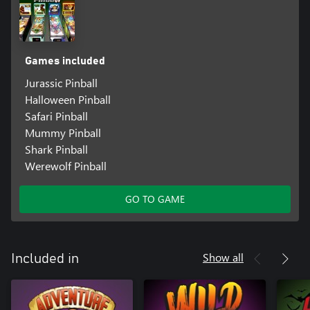
Games included
Jurassic Pinball
Halloween Pinball
Safari Pinball
Mummy Pinball
Shark Pinball
Werewolf Pinball
GO TO GAME
Show all
Included in