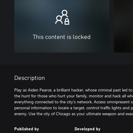
This content is locked
Description
Play as Aiden Pearce, a brilliant hacker, whose criminal past led t
the hunt for those who hurt your family, monitor and hack all w
everything connected to the city’s network. Access omnipresent 
personal information to locate a target, control traffic lights and 
enemy. Use the city of Chicago as your ultimate weapon and exac
Published by
Developed by