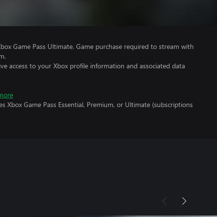
Xbox Game Pass Ultimate. Game purchase required to stream with
m.
ve access to your Xbox profile information and associated data
more
es Xbox Game Pass Essential, Premium, or Ultimate (subscriptions