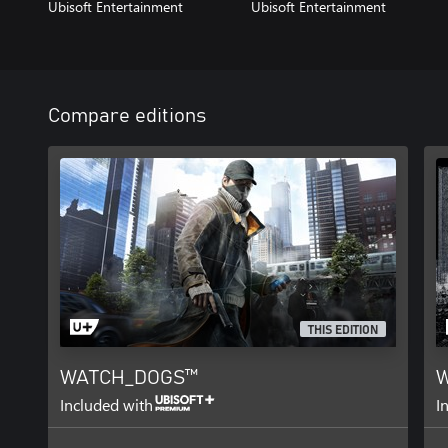
Ubisoft Entertainment
Ubisoft Entertainment
Compare editions
THIS EDITION
WATCH_DOGS™
W
Included with
I