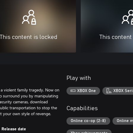
This content is locked
This content
Play with
o a violent family tragedy. Now on
XBOX One
XBOX Seri
ho surround you by manipulating
security cameras, download
public transportation to stop the
Capabilities
t your own style of revenge.
Online co-op (2-8)
Online m
Release date