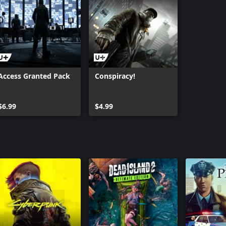
Access Granted Pack
Conspiracy!
$6.99
$4.99