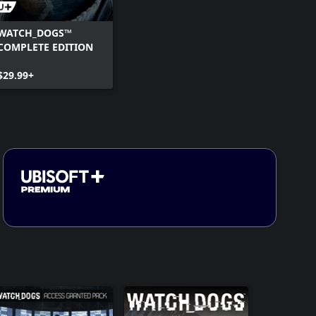
WATCH_DOGS™
COMPLETE EDITION
$29.99+