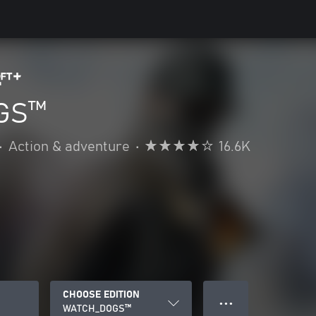
GS™
•
Action & adventure
•
16.6K
CHOOSE EDITION
● ● ●
WATCH_DOGS™