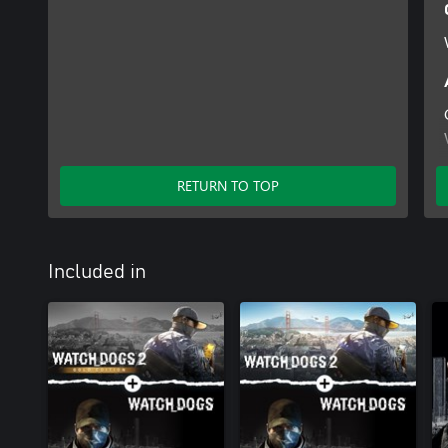
RETURN TO TOP
Included in