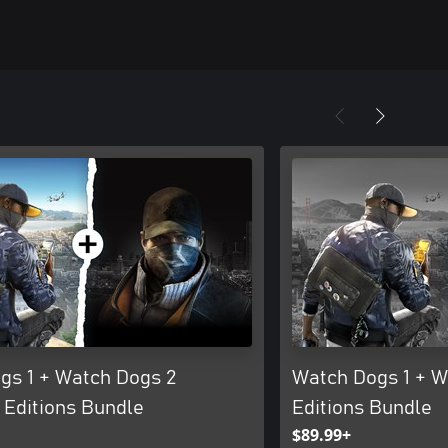
gs 1 + Watch Dogs 2
Watch Dogs 1 + W
 Editions Bundle
Editions Bundle
$89.99+