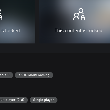
 is locked
This content is locked
es X|S
XBOX Cloud Gaming
ultiplayer (2-8)
Single player