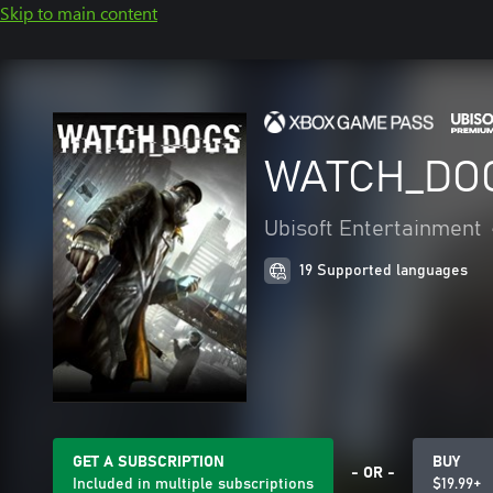
Skip to main content
WATCH_DO
Ubisoft Entertainment
19 Supported languages
GET A SUBSCRIPTION
BUY
- OR -
Included in multiple subscriptions
$19.99+