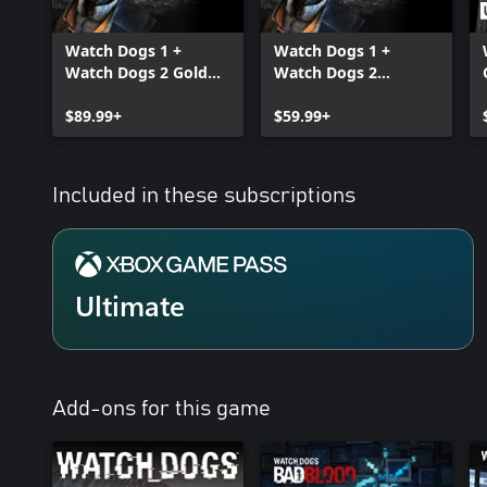
Watch Dogs 1 +
Watch Dogs 1 +
Watch Dogs 2 Gold
Watch Dogs 2
Editions Bundle
Standard Editions
$89.99+
Bundle
$59.99+
Included in these subscriptions
Ultimate
Add-ons for this game