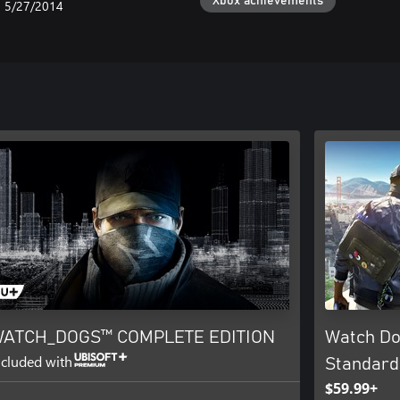
Xbox achievements
5/27/2014
ATCH_DOGS™ COMPLETE EDITION
Watch Do
ncluded with
Standard
$59.99+