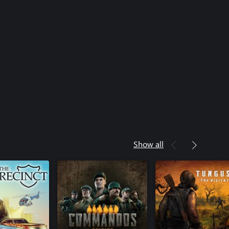
Show all