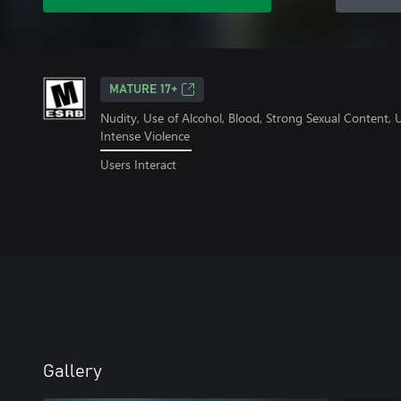
MATURE 17+
Nudity, Use of Alcohol, Blood, Strong Sexual Content,
Intense Violence
Users Interact
Gallery