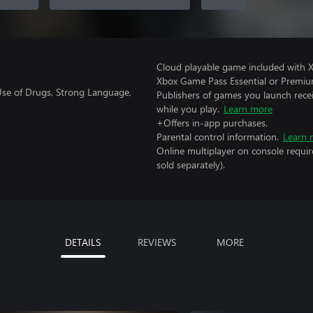
Cloud playable game included with 
Xbox Game Pass Essential or Premiu
 Use of Drugs, Strong Language,
Publishers of games you launch recei
while you play.
Learn more
+Offers in-app purchases.
Parental control information.
Learn 
Online multiplayer on console requir
sold separately).
DETAILS
REVIEWS
MORE