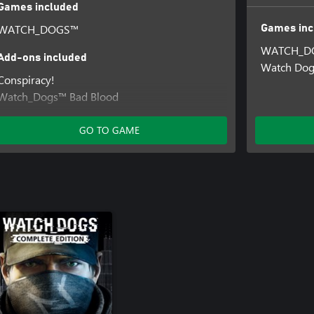
Games included
WATCH_DOGS™
Games inc
WATCH_D
Add-ons included
Watch Do
Conspiracy!
Watch_Dogs™ Bad Blood
Access Granted Pack
GO TO GAME