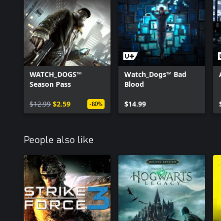
WATCH_DOGS™
Watch_Dogs™ Bad
Season Pass
Blood
$12.99
$2.59
$14.99
-80%
People also like