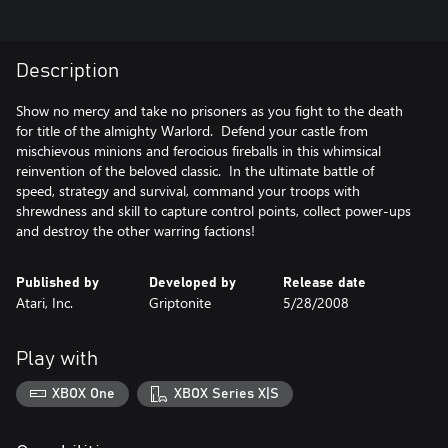
Description
Show no mercy and take no prisoners as you fight to the death
for title of the almighty Warlord. Defend your castle from
mischievous minions and ferocious fireballs in this whimsical
reinvention of the beloved classic. In the ultimate battle of
speed, strategy and survival, command your troops with
shrewdness and skill to capture control points, collect power-ups
Published by
Developed by
Release date
Atari, Inc.
Griptonite
5/28/2008
Play with
XBOX One
XBOX Series X|S