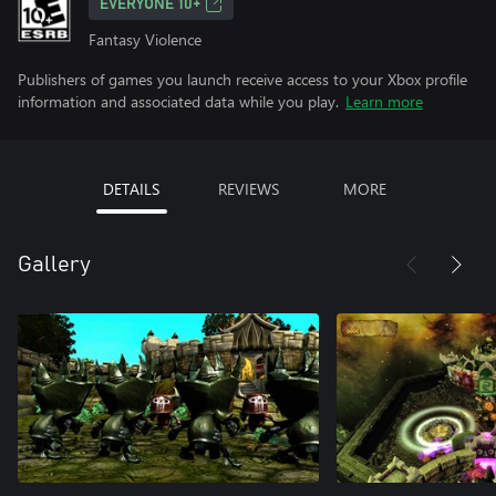
EVERYONE 10+
Fantasy Violence
Publishers of games you launch receive access to your Xbox profile
information and associated data while you play.
Learn more
DETAILS
REVIEWS
MORE
Gallery