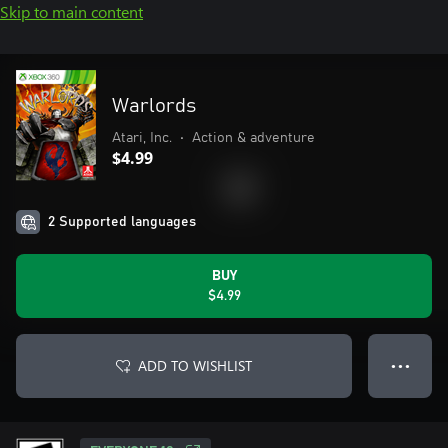
Skip to main content
Warlords
Atari, Inc.
•
Action & adventure
$4.99
2 Supported languages
BUY
$4.99
ADD TO WISHLIST
● ● ●