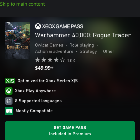
Skip to main content
Warhammer 40,000: Rogue Trader
Owlcat Games
•
Role playing
•
Action & adventure
•
Strategy
•
Other
1.0K
$49.99+
Optimized for Xbox Series X|S
Xbox Play Anywhere
8 Supported languages
Mostly Compatible
GET GAME PASS
Included in Premium