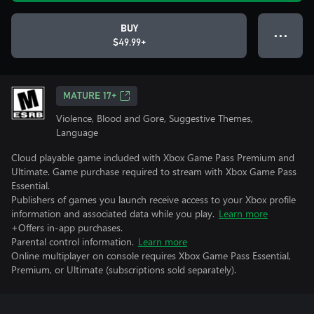
BUY
● ● ●
$49.99+
MATURE 17+
Violence, Blood and Gore, Suggestive Themes,
Language
Cloud playable game included with Xbox Game Pass Premium and
Ultimate. Game purchase required to stream with Xbox Game Pass
Essential.
Publishers of games you launch receive access to your Xbox profile
information and associated data while you play.
Learn more
+Offers in-app purchases.
Parental control information.
Learn more
Online multiplayer on console requires Xbox Game Pass Essential,
Premium, or Ultimate (subscriptions sold separately).