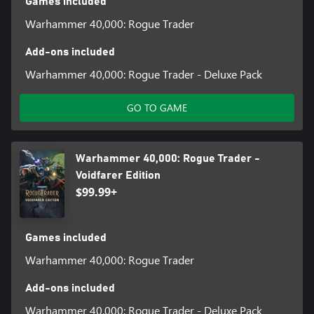
Games included
Warhammer 40,000: Rogue Trader
Add-ons included
Warhammer 40,000: Rogue Trader - Deluxe Pack
GO TO GAME
Warhammer 40,000: Rogue Trader -
Voidfarer Edition
$99.99+
Games included
Warhammer 40,000: Rogue Trader
Add-ons included
Warhammer 40,000: Rogue Trader - Deluxe Pack