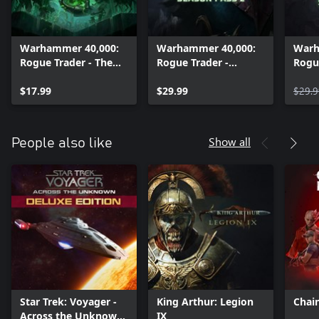
Warhammer 40,000:
Warhammer 40,000:
Warh
Rogue Trader - The
Rogue Trader -
Rogu
Infinite Museion
Season Pass 2
Seas
$17.99
$29.99
$29.9
Show all
People also like
Star Trek: Voyager -
King Arthur: Legion
Chai
Across the Unknown
IX