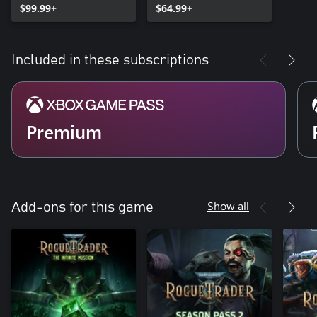
$99.99+
$64.99+
Included in these subscriptions
Premium
Show all
Add-ons for this game