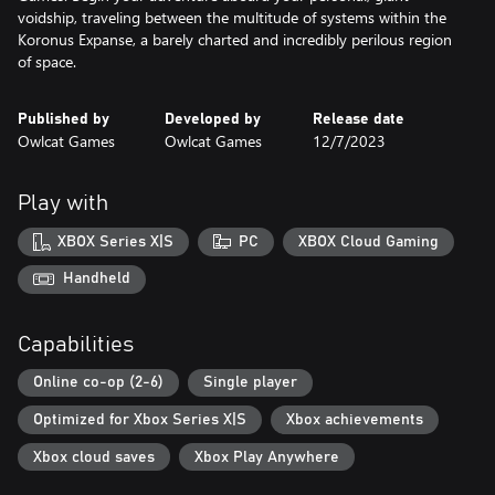
voidship, traveling between the multitude of systems within the
Koronus Expanse, a barely charted and incredibly perilous region
of space.
Published by
Developed by
Release date
Owlcat Games
Owlcat Games
12/7/2023
Play with
XBOX Series X|S
PC
XBOX Cloud Gaming
Handheld
Capabilities
Online co-op (2-6)
Single player
Optimized for Xbox Series X|S
Xbox achievements
Xbox cloud saves
Xbox Play Anywhere