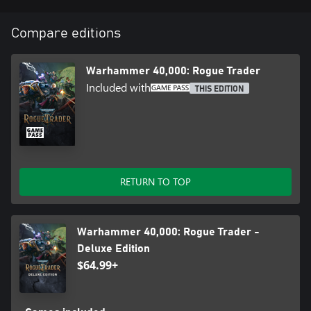
Compare editions
Warhammer 40,000: Rogue Trader
Included with
THIS EDITION
RETURN TO TOP
Warhammer 40,000: Rogue Trader -
Deluxe Edition
$64.99+