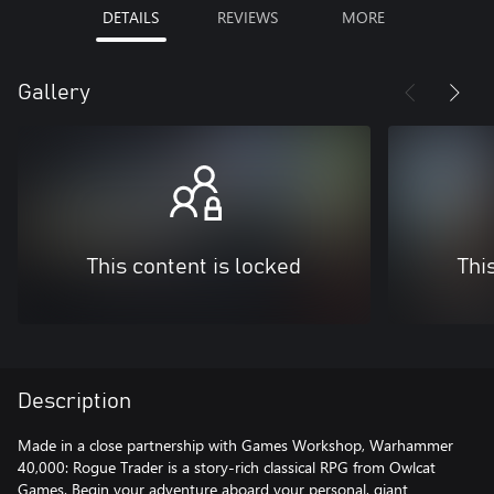
DETAILS
REVIEWS
MORE
Gallery
This content is locked
Thi
Description
Made in a close partnership with Games Workshop, Warhammer
40,000: Rogue Trader is a story-rich classical RPG from Owlcat
Games. Begin your adventure aboard your personal, giant