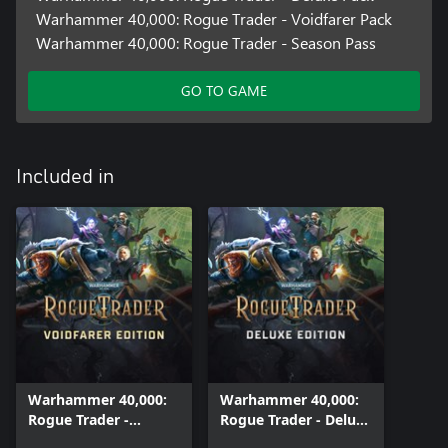
Warhammer 40,000: Rogue Trader - Voidfarer Pack
Warhammer 40,000: Rogue Trader - Season Pass
GO TO GAME
Included in
Warhammer 40,000:
Warhammer 40,000:
Rogue Trader -
Rogue Trader - Deluxe
Voidfarer Edition
Edition