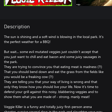
Description
The sun is shining and a soft wind is blowing in the local park. It's
the perfect weather for a BBQ!
But wait... some evil mutated veggies just couldn't accept that
you just want to chill and eat bacon and some juicy sausages in
the park.
They are trying to convince you that eating meat is madness (?!)
That you should bend down and eat the grass from the fields like
you would be a freaking cow (?!)
They are telling you that your way of living is wrong and that
only they know how you should live your life. Now it's time to
defend your grill against this noisy, blabbering veggies and to
show them what you are made of - strong, manly meat!
Veggie Killer is a funny and totally juicy first-person arena
shooter, survive several days in the park and slaughter your way