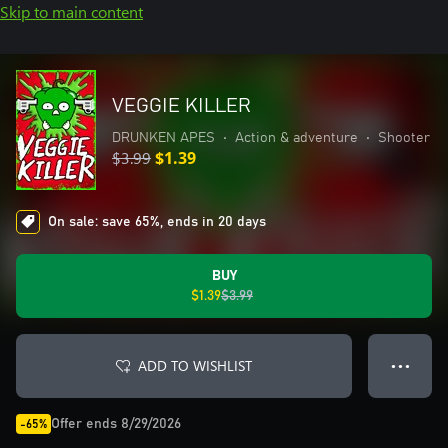
Skip to main content
VEGGIE KILLER
DRUNKEN APES
•
Action & adventure
•
Shooter
$3.99
$1.39
On sale: save 65%, ends in 20 days
BUY
$1.39
$3.99
ADD TO WISHLIST
● ● ●
Offer ends 8/29/2026
-65%