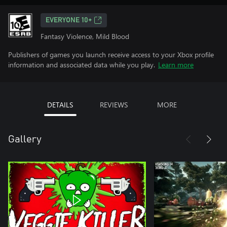
EVERYONE 10+
Fantasy Violence, Mild Blood
Publishers of games you launch receive access to your Xbox profile
information and associated data while you play.
Learn more
DETAILS
REVIEWS
MORE
Gallery