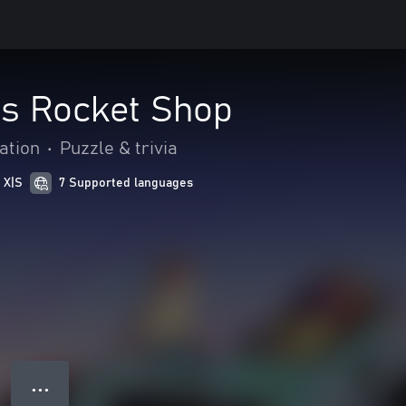
's Rocket Shop
ation
•
Puzzle & trivia
 X|S
7 Supported languages
● ● ●