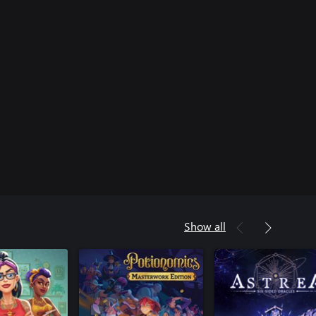
Show all