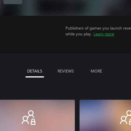
Publishers of games you launch recei
while you play.
Learn more
DETAILS
REVIEWS
MORE