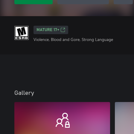
MATURE 17+
Violence, Blood and Gore, Strong Language
Gallery