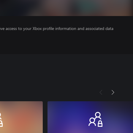
ve access to your Xbox profile information and associated data