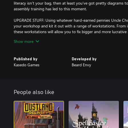
literacy isn’t your bag, then at least you’ve got pretty diagrams t
assembly training has led to this moment.
UPGRADE STUFF: Using whatever hard-earned pennies Uncle Cho
your workshop and kit it out with a range of workstations. From ind
these workstations will allow you to fix bigger and more lucrative 
Show more
TALK ABOUT STUFF: Interact with a diverse range of oddballs as
style storytelling and a multiple-ending, overarching narrative. The
and rich and good’, with different factions you can choose to ingr
Published by
Developed by
their own inane agendas.
Kasedo Games
Beard Envy
DISCOVER STUFF: Narrative and random events, hidden puzzles an
all that goodness that ensures each day and gameplay run will feel
last.
People also like
DO ALL THAT STUFF AGAIN, BUT BETTER: Meeting those escalatin
be easy, but chin up, champ – certain station upgrades will persi
life a little more tolerable every time around. You’ll also get fas
thing, so keep doing the thing!