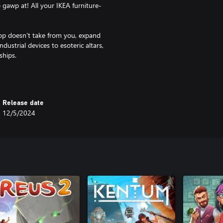
o gawp at! All your IKEA furniture-
p doesn’t take from you, expand
ustrial devices to esoteric altars,
ships.
 you engage with both anthology-
 lore is (*consults notes*) ‘deep
atiate yourself with – each with
Release date
12/5/2024
d upgrades, secret lore – we got
 substantially different from the
g R.E.N.T payments ain’t gonna
st across gameplay runs, making
ter and smarter the more you do the