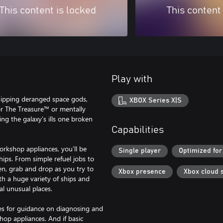
This content is locked
This content
Play with
hipping deranged space gods,
XBOX Series X|S
or The Treasure™ or mentally
ing the galaxy’s ills one broken
Capabilities
orkshop appliances, you’ll be
Single player
Optimized for
hips. From simple refuel jobs to
hten, grab and drop as you try to
Xbox presence
Xbox cloud 
th a huge variety of ships and
al unusual places.
es for guidance on diagnosing and
hop appliances. And if basic