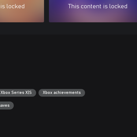
 is locked
This content is locked
 Xbox Series X|S
Xbox achievements
saves