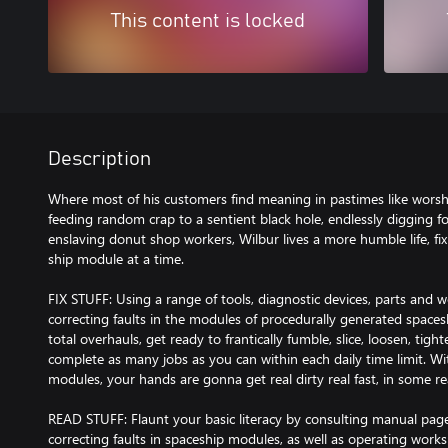
This content is locked
Description
Where most of his customers find meaning in pastimes like wors
feeding random crap to a sentient black hole, endlessly digging f
enslaving donut shop workers, Wilbur lives a more humble life, fix
ship module at a time.
FIX STUFF: Using a range of tools, diagnostic devices, parts and w
correcting faults in the modules of procedurally generated spaces
total overhauls, get ready to frantically fumble, slice, loosen, tig
complete as many jobs as you can within each daily time limit. Wi
modules, your hands are gonna get real dirty real fast, in some re
READ STUFF: Flaunt your basic literacy by consulting manual pag
correcting faults in spaceship modules, as well as operating works