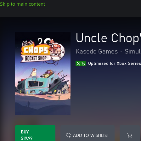
Skip to main content
Uncle Chop
Kasedo Games
•
Simul
Optimized for Xbox Series
BUY
ADD TO WISHLIST
$19.99