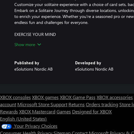
Customize your solitaire experience with a choice of card sets, 
Embark on a Solitaire Journey through diverse locations, unlock
to enrich your experience. Whether you're a seasoned pro or new to 
endless fun and challenges for everyone.
EXERCISE YOUR MIND
Solitaire isn't just a game; it's a mental workout that's both rela
Show more
you're looking to pass the time with a classic favorite or challenge
solitaire is the perfect companion to pass the time while keeping
of cards, strategy, and endless entertainment. Are you ready to mas
Published by
Developed by
eSolutions Nordic AB
eSolutions Nordic AB
JOIN THE ULTIMATE SOLITAIRE COLLECTION
Join the Ultimate Solitaire Collection and start your solitaire ad
customization options, and the thrill of unlocking new content. 
the top spot in the leaderboard. Get ready to shuffle and deal yo
XBOX consoles
XBOX games
XBOX Game Pass
XBOX accessories
account
Microsoft Store Support
Returns
Orders tracking
Store l
Rewards
XBOX Mastercard
Games
Designed for XBOX
English (United States)
Your Privacy Choices
Consumer Health Privacy
Sitemap
Contact Microsoft
Privacy & 