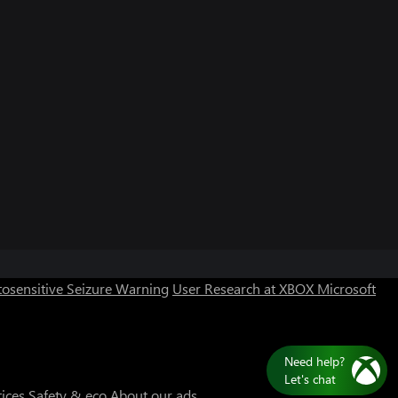
osensitive Seizure Warning
User Research at XBOX
Microsoft
Need help?
Let's chat
tices
Safety & eco
About our ads