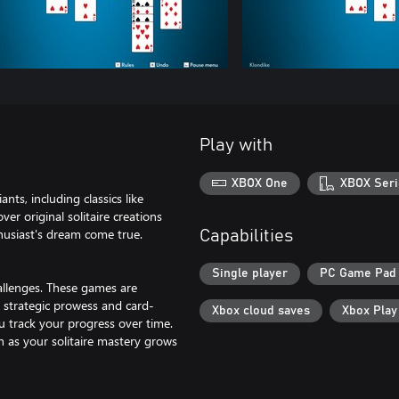
Play with
XBOX One
XBOX Seri
nts, including classics like
er original solitaire creations
nthusiast's dream come true.
Capabilities
Single player
PC Game Pad
challenges. These games are
 strategic prowess and card-
Xbox cloud saves
Xbox Pla
ou track your progress over time.
ch as your solitaire mastery grows