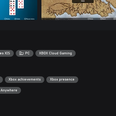
es X|S
PC
XBOX Cloud Gaming
Xbox achievements
Xbox presence
y Anywhere