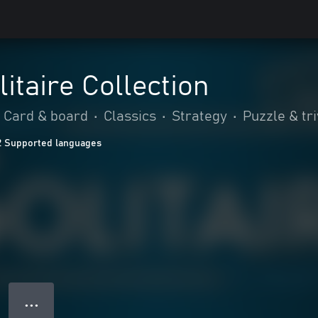
itaire Collection
Card & board
•
Classics
•
Strategy
•
Puzzle & tri
2 Supported languages
● ● ●