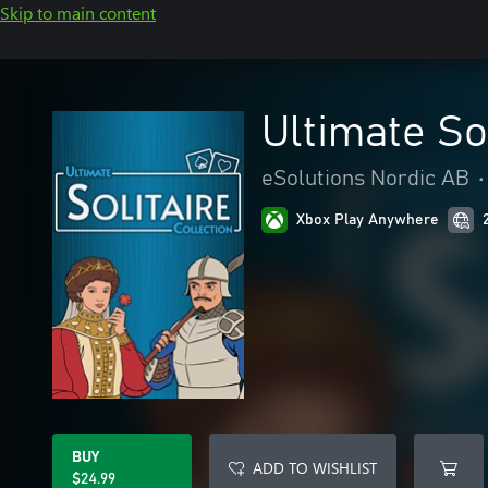
Skip to main content
Ultimate Sol
eSolutions Nordic AB
•
Xbox Play Anywhere
BUY
ADD TO WISHLIST
$24.99