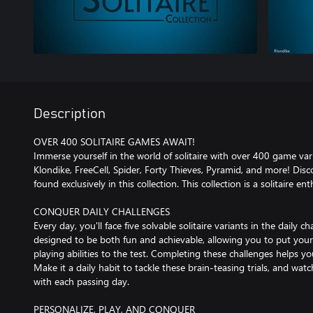
Description
OVER 400 SOLITAIRE GAMES AWAIT!
Immerse yourself in the world of solitaire with over 400 game varia
Klondike, FreeCell, Spider, Forty Thieves, Pyramid, and more! Discov
found exclusively in this collection. This collection is a solitaire e
CONQUER DAILY CHALLENGES
Every day, you'll face five solvable solitaire variants in the daily 
designed to be both fun and achievable, allowing you to put your
playing abilities to the test. Completing these challenges helps y
Make it a daily habit to tackle these brain-teasing trials, and wat
with each passing day.
PERSONALIZE, PLAY, AND CONQUER