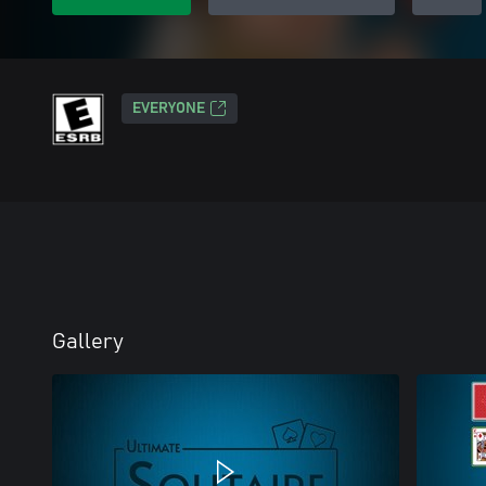
EVERYONE
Gallery