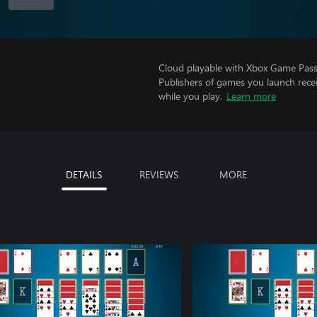
Cloud playable with Xbox Game Pass 
Publishers of games you launch recei
while you play.
Learn more
DETAILS
REVIEWS
MORE