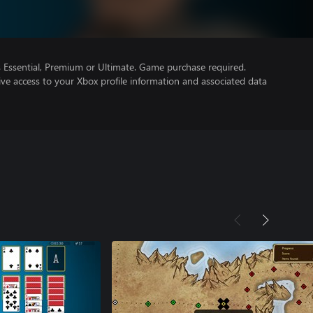
Essential, Premium or Ultimate. Game purchase required.
ve access to your Xbox profile information and associated data