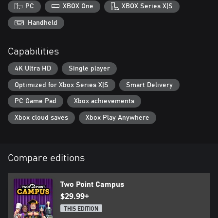
students aren’t all bookish 24/7. You’ll need to keep an eye on
PC
XBOX One
XBOX Series X|S
their happiness and make sure they’re getting enough
entertainment, pastoral care and general joie de vivre to develop
Handheld
into incredible individuals who will do the legacy of your
university proud. Keep it classy!
Capabilities
Microsoft no longer supports Windows 10 or older versions
4K Ultra HD
Single player
Optimized for Xbox Series X|S
Smart Delivery
PC Game Pad
Xbox achievements
Xbox cloud saves
Xbox Play Anywhere
Compare editions
Two Point Campus
$29.99+
THIS EDITION