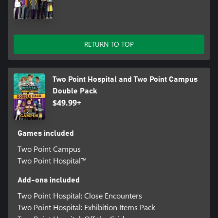
RETURN TO TOP
Two Point Hospital and Two Point Campus
Double Pack
$49.99+
Games included
Two Point Campus
Two Point Hospital™
Add-ons included
Two Point Hospital: Close Encounters
Two Point Hospital: Exhibition Items Pack