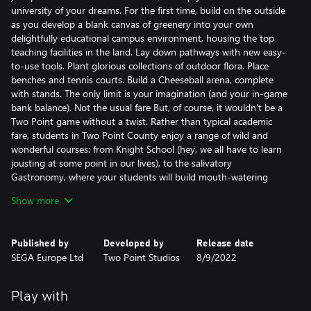
university of your dreams. For the first time, build on the outside
as you develop a blank canvas of greenery into your own
delightfully educational campus environment, housing the top
teaching facilities in the land. Lay down pathways with new easy-
to-use tools. Plant glorious collections of outdoor flora. Place
benches and tennis courts. Build a Cheeseball arena, complete
with stands. The only limit is your imagination (and your in-game
bank balance). Not the usual fare But, of course, it wouldn’t be a
Two Point game without a twist. Rather than typical academic
fare, students in Two Point County enjoy a range of wild and
wonderful courses: from Knight School (hey, we all have to learn
jousting at some point in our lives), to the salivatory
Gastronomy, where your students will build mouth-watering
concoctions like giant pizzas and enormous pies. The academic
Show more
year… is here! Take advantage of the opportunity to spend way
more time with the little people in your university. The academic
year begins with a summer break, giving you enough time to get
Published by
Developed by
Release date
everything looking great before your students move in. Build
SEGA Europe Ltd
Two Point Studios
8/9/2022
libraries, hire the best staff, kit your campus out with the best
courses and watch the academic potential of your students get
unlocked! Shaping the students of the future. But it’s not just
Play with
work hard. Oh, no. It’s play hard, too. For your university