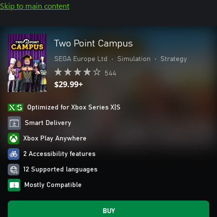
Skip to main content
Two Point Campus
SEGA Europe Ltd
•
Simulation
•
Strategy
544
$29.99+
Optimized for Xbox Series X|S
Smart Delivery
Xbox Play Anywhere
2 Accessibility features
12 Supported languages
Mostly Compatible
BUY