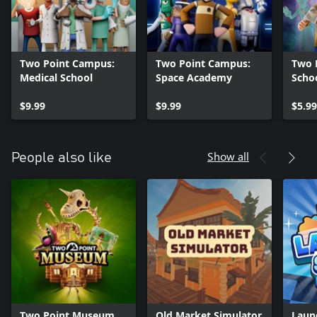
Two Point Campus:
Two Point Campus:
Two 
Medical School
Space Academy
Schoo
$9.99
$9.99
$5.99
Show all
People also like
Two Point Museum
Old Market Simulator
Laun