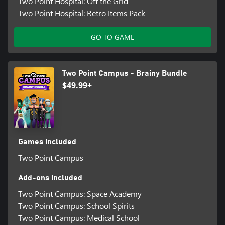
Two Point Hospital: Off the Grid
Two Point Hospital: Retro Items Pack
GO TO GAME
Two Point Campus - Brainy Bundle
$49.99+
Games included
Two Point Campus
Add-ons included
Two Point Campus: Space Academy
Two Point Campus: School Spirits
Two Point Campus: Medical School