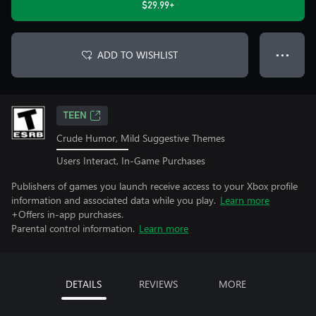
$29.99+
ADD TO WISHLIST
● ● ●
TEEN
Crude Humor, Mild Suggestive Themes
Users Interact, In-Game Purchases
Publishers of games you launch receive access to your Xbox profile
information and associated data while you play.
Learn more
+Offers in-app purchases.
Parental control information.
Learn more
DETAILS
REVIEWS
MORE