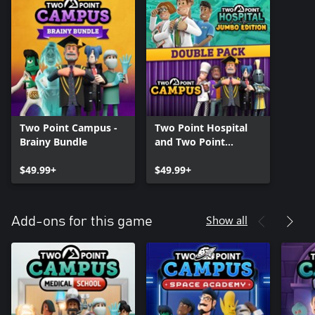
Two Point Campus -
Two Point Hospital
Brainy Bundle
and Two Point
Campus Double Pack
$49.99+
$49.99+
Show all
Add-ons for this game