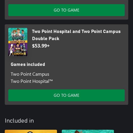
GO TO GAME
Two Point Hospital and Two Point Campus
Double Pack
$53.99+
Games included
Two Point Campus
Two Point Hospital™
GO TO GAME
Included in