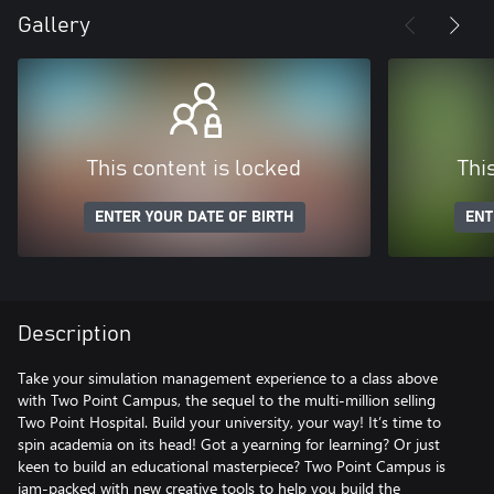
Gallery
This content is locked
Thi
ENTER YOUR DATE OF BIRTH
ENT
Description
Take your simulation management experience to a class above
with Two Point Campus, the sequel to the multi-million selling
Two Point Hospital. Build your university, your way! It’s time to
spin academia on its head! Got a yearning for learning? Or just
keen to build an educational masterpiece? Two Point Campus is
jam-packed with new creative tools to help you build the