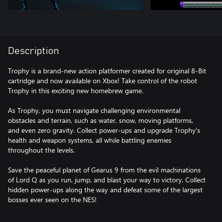
Description
Trophy is a brand-new action platformer created for original 8-Bit
cartridge and now available on Xbox! Take control of the robot
Trophy in this exciting new homebrew game.
As Trophy, you must navigate challenging environmental
obstacles and terrain, such as water, snow, moving platforms,
and even zero gravity. Collect power-ups and upgrade Trophy's
health and weapon systems, all while battling enemies
throughout the levels.
Save the peaceful planet of Gearus 9 from the evil machinations
of Lord Q as you run, jump, and blast your way to victory. Collect
hidden power-ups along the way and defeat some of the largest
bosses ever seen on the NES!