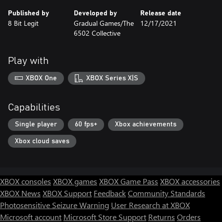
Published by
Developed by
Release date
8 Bit Legit
Gradual Games/The
12/17/2021
6502 Collective
Play with
XBOX One
XBOX Series X|S
Capabilities
Single player
60 fps+
Xbox achievements
Xbox cloud saves
XBOX consoles
XBOX games
XBOX Game Pass
XBOX accessories
XBOX News
XBOX Support
Feedback
Community Standards
Photosensitive Seizure Warning
User Research at XBOX
Microsoft account
Microsoft Store Support
Returns
Orders