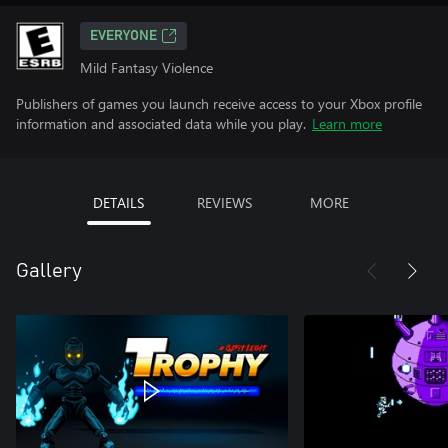
EVERYONE
Mild Fantasy Violence
Publishers of games you launch receive access to your Xbox profile
information and associated data while you play.
Learn more
DETAILS
REVIEWS
MORE
Gallery