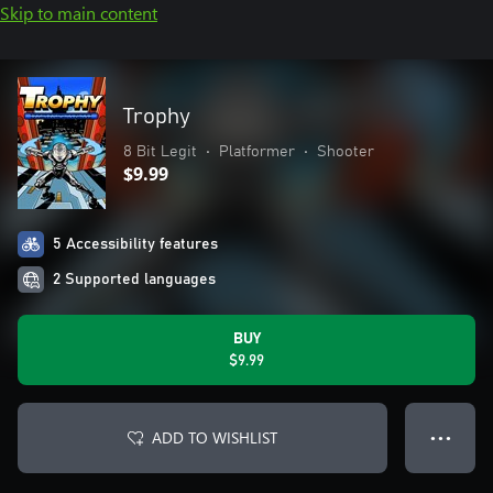
Skip to main content
Trophy
8 Bit Legit
•
Platformer
•
Shooter
$9.99
5 Accessibility features
2 Supported languages
BUY
$9.99
ADD TO WISHLIST
● ● ●