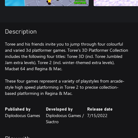
Description
Toree and his friends invite you to jump through four colourful
and varied 3d platformer games. Toree's 3D Platformer Collection
includes the following four titles: Toree 3D (incl. Toree Jumbled
Jam extra levels), Toree 2 (incl. winter-themed extra levels),
Macbat 64 and Regina & Mac.
These four games represent a variety of playstyles from arcade-
style high speed platforming in Toree 2 to precise collection-
based platforming in Regina & Mac.
Published by
Developed by
Release date
Diplodocus Games
Diplodocus Games /
7/15/2022
Siactro