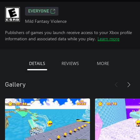
EVERYONE
Mild Fantasy Violence
Publishers of games you launch receive access to your Xbox profile
information and associated data while you play.
Learn more
DETAILS
REVIEWS
MORE
Gallery