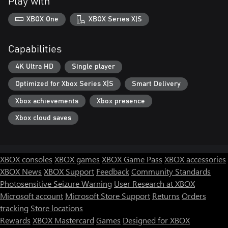
Play with
XBOX One
XBOX Series X|S
Capabilities
4K Ultra HD
Single player
Optimized for Xbox Series X|S
Smart Delivery
Xbox achievements
Xbox presence
Xbox cloud saves
XBOX consoles
XBOX games
XBOX Game Pass
XBOX accessories
XBOX News
XBOX Support
Feedback
Community Standards
Photosensitive Seizure Warning
User Research at XBOX
Microsoft account
Microsoft Store Support
Returns
Orders
tracking
Store locations
Rewards
XBOX Mastercard
Games
Designed for XBOX