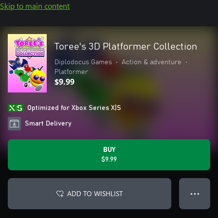
Skip to main content
Toree's 3D Platformer Collection
Diplodocus Games
•
Action & adventure
•
Platformer
$9.99
Optimized for Xbox Series X|S
Smart Delivery
BUY
$9.99
ADD TO WISHLIST
● ● ●