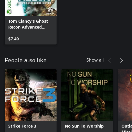
Tom Clancy’s Ghost
Recon Advanced
Warfighter Chap…
$7.49
Show all
People also like
Strike Force 3
No Sun To Worship
Outl
Miss