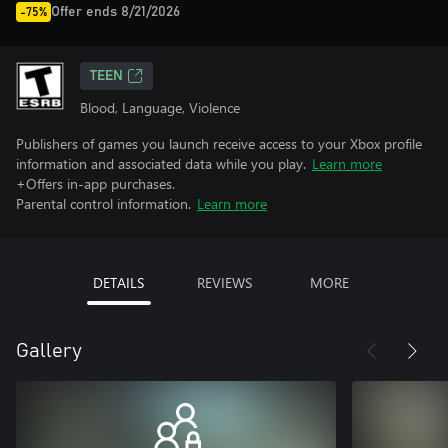
Offer ends 8/21/2026
-75%
TEEN
Blood, Language, Violence
Publishers of games you launch receive access to your Xbox profile
information and associated data while you play.
Learn more
+Offers in-app purchases.
Parental control information.
Learn more
DETAILS
REVIEWS
MORE
Gallery