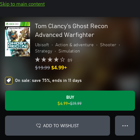
Skip to main content
Tom Clancy’s Ghost Recon
Advanced Warfighter
Ubisoft
•
Action & adventure
•
Shooter
•
Strategy
•
Simulation
89
$19.99
$4.99+
On sale: save 75%, ends in 11 days
BUY
$4.99+
$19.99
ADD TO WISHLIST
● ● ●