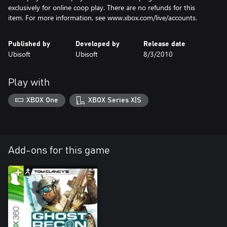
exclusively for online coop play. There are no refunds for this
item. For more information, see www.xbox.com/live/accounts.
Published by
Developed by
Release date
Ubisoft
Ubisoft
8/3/2010
Play with
XBOX One
XBOX Series X|S
Add-ons for this game