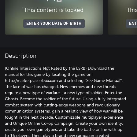
This content is locked
Thi
ENTER YOUR DATE OF BIRTH
ENT
Description
(Online Interactions Not Rated by the ESRB) Download the
manual for this game by locating the game on
http://marketplace.xbox.com and selecting “See Game Manual".
The face of war has changed. New enemies and new threats
require a new type of warfare - a new type of soldier. Enter the
Ghosts. Become the soldier of the future: Using a fully integrated
combat system with cutting-edge weapons and revolutionary
communication systems, gain a realistic view of how war will be
fought in the next decade. Customizable multiplayer experience
and Unique Online Co-op Campaign: Create your own identity,
create your own gametypes, and take the battle online with up
to 16 players. Then, play a brand new campaign created