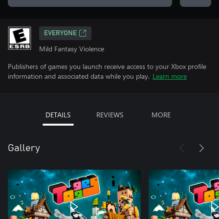
EVERYONE
Mild Fantasy Violence
Publishers of games you launch receive access to your Xbox profile
information and associated data while you play.
Learn more
DETAILS
REVIEWS
MORE
Gallery