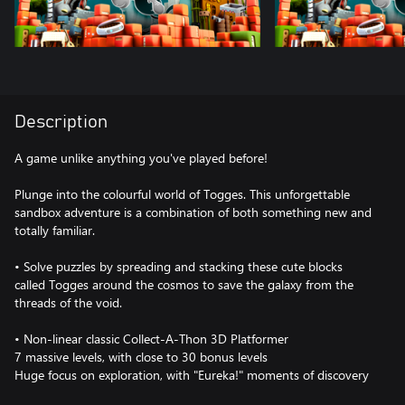
Description
A game unlike anything you've played before!
Plunge into the colourful world of Togges. This unforgettable
sandbox adventure is a combination of both something new and
totally familiar.
• Solve puzzles by spreading and stacking these cute blocks
called Togges around the cosmos to save the galaxy from the
threads of the void.
• Non-linear classic Collect-A-Thon 3D Platformer
7 massive levels, with close to 30 bonus levels
Huge focus on exploration, with "Eureka!" moments of discovery