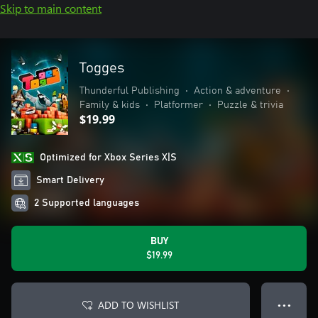
Skip to main content
Togges
Thunderful Publishing
•
Action & adventure
•
Family & kids
•
Platformer
•
Puzzle & trivia
$19.99
Optimized for Xbox Series X|S
Smart Delivery
2 Supported languages
BUY
$19.99
ADD TO WISHLIST
● ● ●