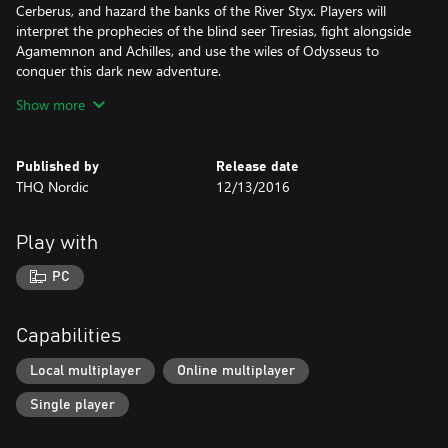
Cerberus, and hazard the banks of the River Styx. Players will
interpret the prophecies of the blind seer Tiresias, fight alongside
Agamemnon and Achilles, and use the wiles of Odysseus to
conquer this dark new adventure.
Show more
Are you ready for the quest?
Explore the Ancient World - Unlock arcane mysteries and battle
Published by
Release date
the beasts of mythology as you journey to the Parthenon, Great
THQ Nordic
12/13/2016
Pyramids, Hanging Gardens of Babylon, The Great Wall and other
legendary locations
Atmospheric Graphics - Take a hero's journey through authentic
Play with
Ancient World settings crafted in stunning, realistic, 3D detail
Conquer Monsters of Legend - Battle horrific monsters and
PC
mythical beasts in a story-driven campaign that will determine
the fate of all existence
Highly Customizable Characters - Build and customize your
Capabilities
characters with 28 classes and over 1000 pieces of unique and
legendary items to create the ultimate champion
Local multiplayer
Online multiplayer
Online Multiplayer Gameplay - Challenge others to experience
Single player
your map creations in fast-action, 2-6 player online cooperative
gameplay