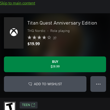
Skip to main content
Titan Quest Anniversary Edition
THQ Nordic
•
Role playing
37
$19.99
BUY
$19.99
ADD TO WISHLIST
● ● ●
TEEN