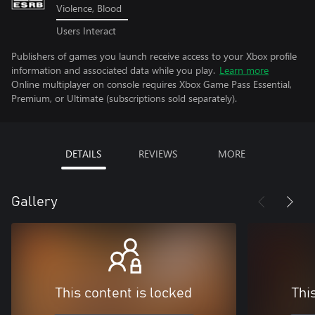
Violence, Blood
Users Interact
Publishers of games you launch receive access to your Xbox profile
information and associated data while you play.
Learn more
Online multiplayer on console requires Xbox Game Pass Essential,
Premium, or Ultimate (subscriptions sold separately).
DETAILS
REVIEWS
MORE
Gallery
This content is locked
Thi