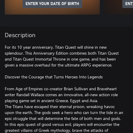
ENTER YOUR DATE OF BIRTH
ENT
Description
For its 10 year anniversary, Titan Quest will shine in new
splendour. This Anniversary Edition combines both Titan Quest
and Titan Quest Immortal Throne in one game, and has been
given a massive overhaul for the ultimate ARPG experience.
Discover the Courage that Turns Heroes Into Legends
From Age of Empires co-creator Brian Sullivan and Braveheart
writer Randall Wallace comes an innovative, all-new action role
playing game set in ancient Greece, Egypt and Asia.
The Titans have escaped their eternal prison, wreaking havoc
upon the earth. The gods seek a hero who can turn the tide in an
epic struggle that will determine the fate of both men and gods.
In this epic quest of good versus evil, players will encounter the
greatest villains of Greek mythology, brave the attacks of