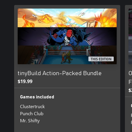
THIS EDITION
tinyBuild Action-Packed Bundle
O
$19.99
F
$
Games included
Clustertruck
Punch Club
Mr. Shifty