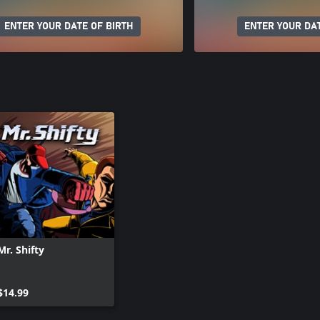
ENTER YOUR DATE OF BIRTH
ENTER YOUR DAT
Mr. Shifty
$14.99