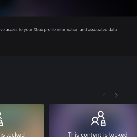
ve access to your Xbox profile information and associated data
 is locked
This content is locked