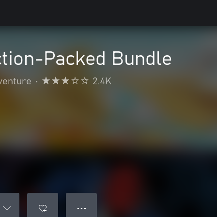
ction-Packed Bundle
venture
•
2.4K
● ● ●