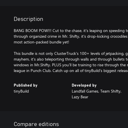
Description
BANG BOOM POW!!! Cut to the chase, it's leaping on speeding tru
through organized crime in Mr. Shifty, it's drop-kicking crocodiles 
most action-packed bundle yet!
This bundle is not only ClusterTruck's 100+ levels of jetpacking, 
mayhem, it's also teleporting through walls and through bullets
windows in Mr.Shifty. PLUS you'll be training to rise through the
league in Punch Club. Catch up on all of tinyBuild's biggest releas
Published by
Developed by
tinyBuild
Landfall Games, Team Shifty,
Lazy Bear
Compare editions