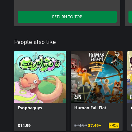
RETURN TO TOP
People also like
Esophaguys
Human Fall Flat
$14.99
$24.99
$7.49+
-70%