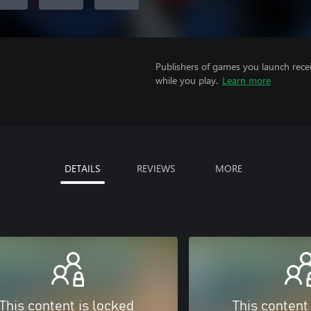
Publishers of games you launch recei
while you play.
Learn more
DETAILS
REVIEWS
MORE
This content is locked
This content