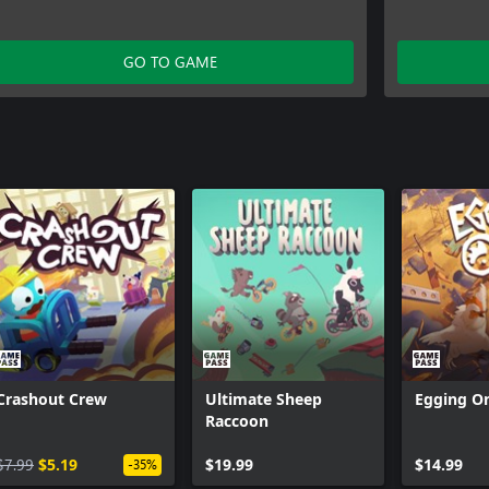
GO TO GAME
Crashout Crew
Ultimate Sheep
Egging O
Raccoon
$7.99
$5.19
$19.99
$14.99
-35%