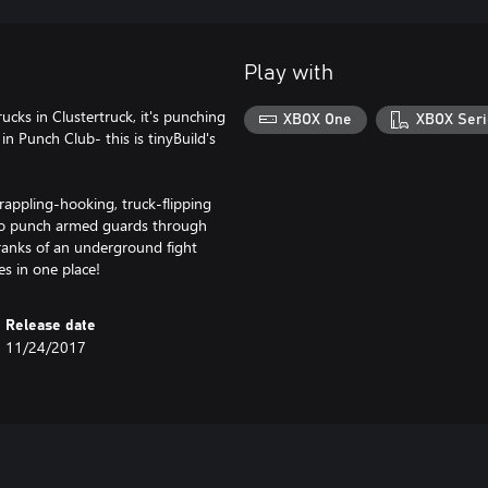
Play with
cks in Clustertruck, it's punching
XBOX One
XBOX Seri
in Punch Club- this is tinyBuild's
grappling-hooking, truck-flipping
 to punch armed guards through
 ranks of an underground fight
es in one place!
Release date
11/24/2017