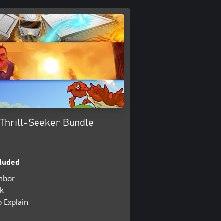
 Thrill-Seeker Bundle
luded
hbor
ck
 Explain