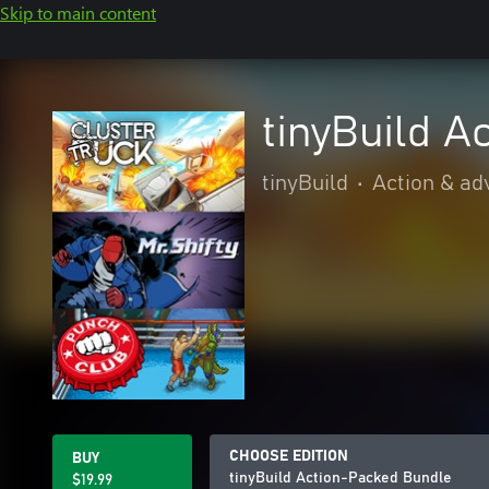
Skip to main content
tinyBuild A
tinyBuild
•
Action & ad
CHOOSE EDITION
BUY
tinyBuild Action-Packed Bundle
$19.99