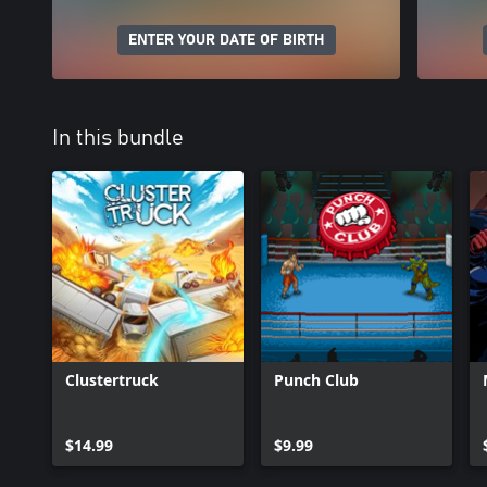
ENTER YOUR DATE OF BIRTH
In this bundle
Clustertruck
Punch Club
$14.99
$9.99