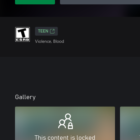
TEEN
Violence, Blood
Gallery
This content is locked