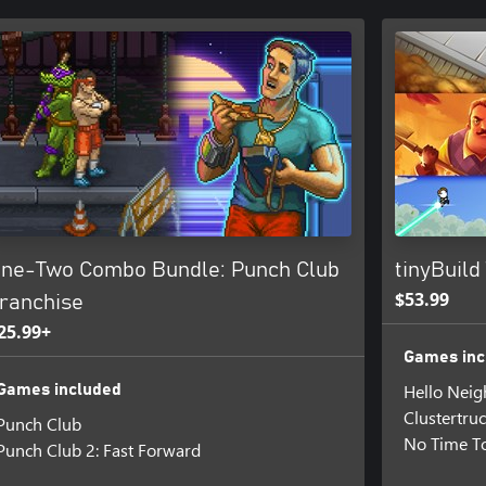
ne-Two Combo Bundle: Punch Club
tinyBuild
$53.99
ranchise
25.99+
Games inc
Hello Neig
Games included
Clustertru
Punch Club
No Time To
Punch Club 2: Fast Forward