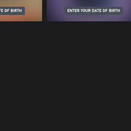
E OF BIRTH
ENTER YOUR DATE OF BIRTH