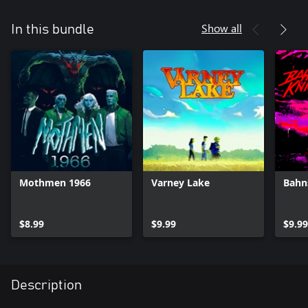
Show all
In this bundle
Mothmen 1966
Varney Lake
Bahn
$8.99
$9.99
$9.99
Description