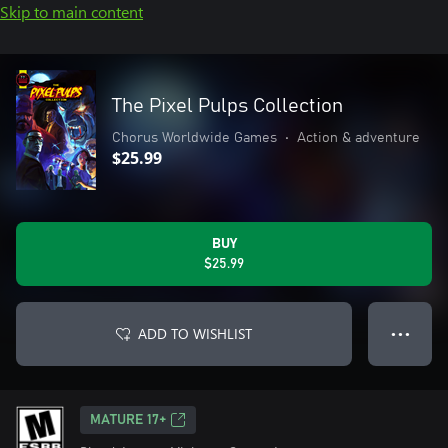
Skip to main content
The Pixel Pulps Collection
Chorus Worldwide Games
•
Action & adventure
$25.99
BUY
$25.99
ADD TO WISHLIST
● ● ●
MATURE 17+