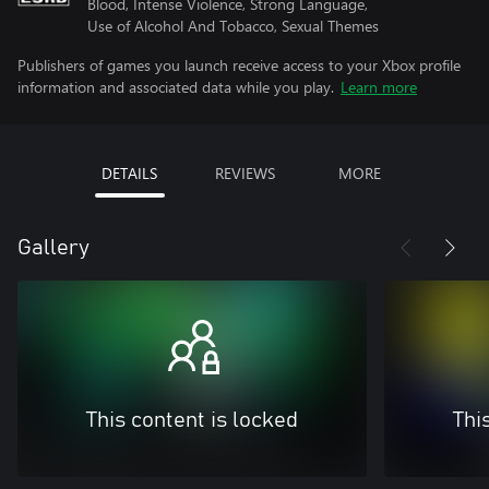
Blood, Intense Violence, Strong Language,
Use of Alcohol And Tobacco, Sexual Themes
Publishers of games you launch receive access to your Xbox profile
information and associated data while you play.
Learn more
DETAILS
REVIEWS
MORE
Gallery
This content is locked
Thi