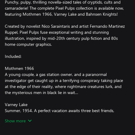
Punchy, pulpy, thrilling novella-sized tales of cryptids, cults and
camaraderie! The complete Pixel Pulps collection is available now,
featuring Mothmen 1966, Varney Lake and Bahnsen Knights!
Created by novelist Nico Saraintaris and artist Fernando Martinez
Ruppel, Pixel Pulps fuse exceptional writing and stunning
illustration, inspired by mid-20th century pulp fiction and 80s
home computer graphics.
Included:
Mothmen 1966
A young couple, a gas station owner, and a paranormal
investigator get caught up in a terrifying conspiracy taking place
at the edge of their reality, where nightmare creatures lurk, and
the mysterious men in black lie in wait…
Varney Lake
Summer, 1954. A perfect vacation awaits three best friends,
playing games, making crazy plans, and running from bullies...
Show more
Until they meet the vampire. What really happened that summer
at Varney Lake?