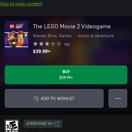
Skip to main content
The LEGO Movie 2 Videogame
Warner Bros. Games
•
Action & adventure
188
$39.99+
BUY
$39.99+
ADD TO WISHLIST
● ● ●
EVERYONE 10+