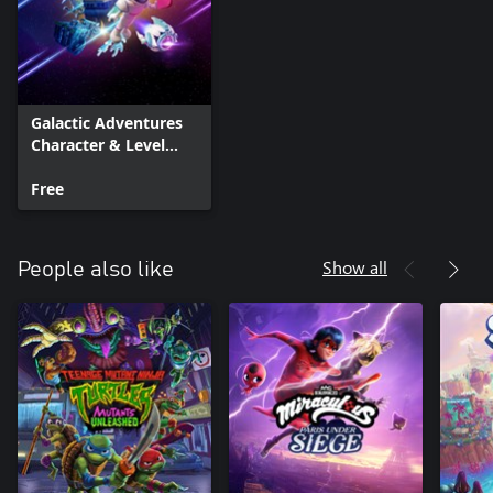
Galactic Adventures
Character & Level
Pack
Free
Show all
People also like