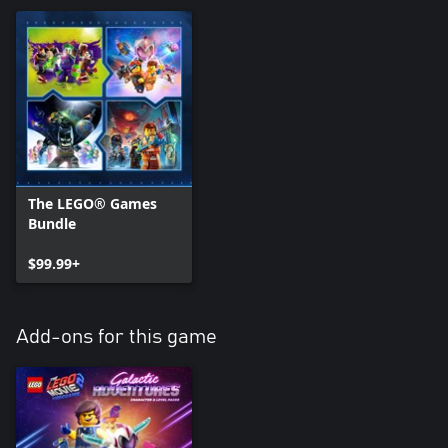
The LEGO® Games
Bundle
$99.99+
Add-ons for this game