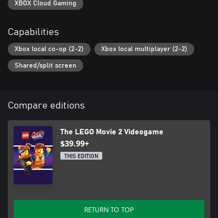
XBOX Cloud Gaming
Capabilities
Xbox local co-op (2-2)
Xbox local multiplayer (2-2)
Shared/split screen
Compare editions
The LEGO Movie 2 Videogame
$39.99+
THIS EDITION
RETURN TO TOP