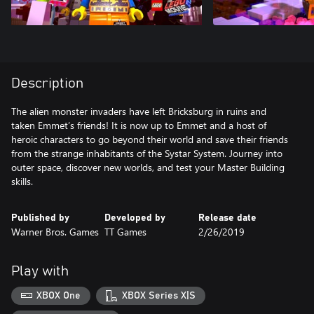
Description
The alien monster invaders have left Bricksburg in ruins and
taken Emmet’s friends! It is now up to Emmet and a host of
heroic characters to go beyond their world and save their friends
from the strange inhabitants of the Systar System. Journey into
outer space, discover new worlds, and test your Master Building
skills.
Published by
Developed by
Release date
Warner Bros. Games
TT Games
2/26/2019
Play with
XBOX One
XBOX Series X|S