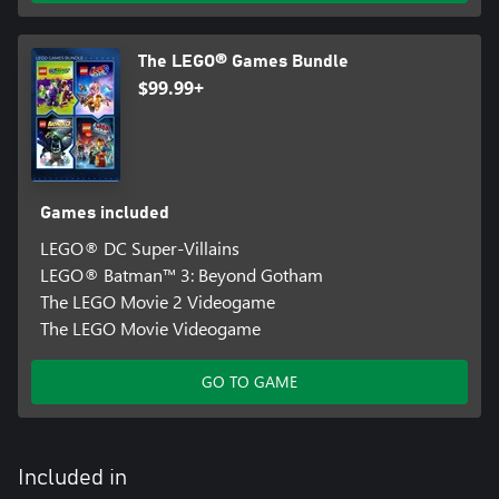
The LEGO® Games Bundle
$99.99+
Games included
LEGO® DC Super-Villains
LEGO® Batman™ 3: Beyond Gotham
The LEGO Movie 2 Videogame
The LEGO Movie Videogame
GO TO GAME
Included in