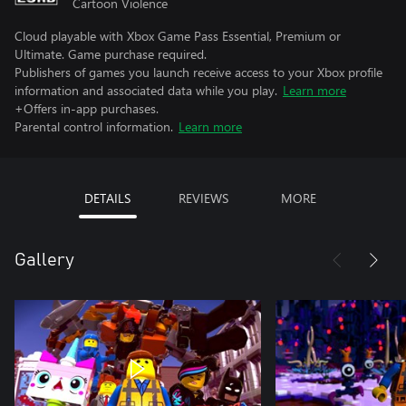
Cartoon Violence
Cloud playable with Xbox Game Pass Essential, Premium or
Ultimate. Game purchase required.
Publishers of games you launch receive access to your Xbox profile
information and associated data while you play.
Learn more
+Offers in-app purchases.
Parental control information.
Learn more
DETAILS
REVIEWS
MORE
Gallery