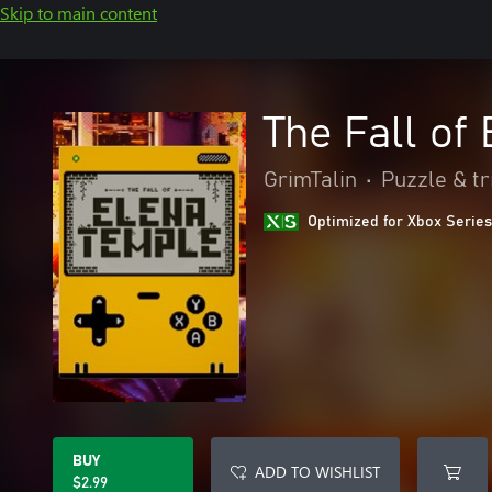
Skip to main content
The Fall of
GrimTalin
•
Puzzle & tr
Optimized for Xbox Series
BUY
ADD TO WISHLIST
$2.99