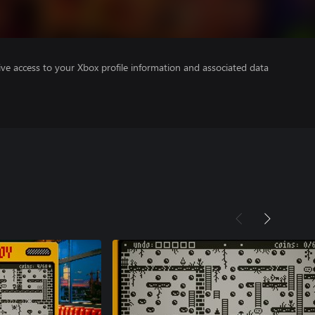
ve access to your Xbox profile information and associated data