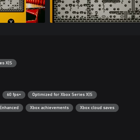
es X|S
60 fps+
Optimized for Xbox Series X|S
 Enhanced
Xbox achievements
Xbox cloud saves