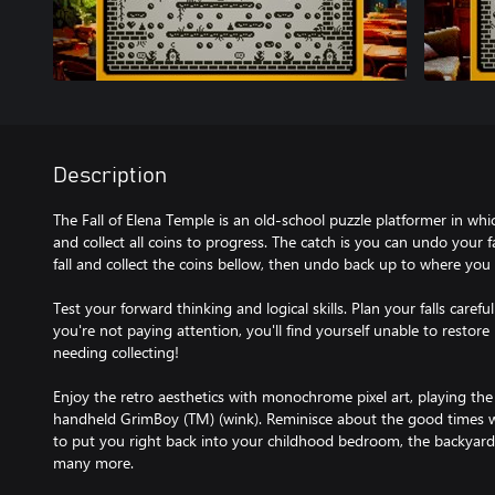
Description
The Fall of Elena Temple is an old-school puzzle platformer in whi
and collect all coins to progress. The catch is you can undo your fa
fall and collect the coins bellow, then undo back up to where you 
Test your forward thinking and logical skills. Plan your falls careful
you're not paying attention, you'll find yourself unable to restore b
needing collecting!
Enjoy the retro aesthetics with monochrome pixel art, playing the
handheld GrimBoy (TM) (wink). Reminisce about the good times wi
to put you right back into your childhood bedroom, the backyard,
many more.