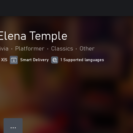
 Elena Temple
ivia
•
Platformer
•
Classics
•
Other
 X|S
Smart Delivery
1 Supported languages
● ● ●