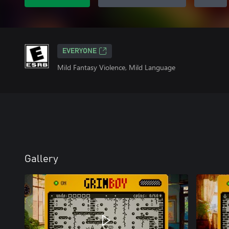
EVERYONE
Mild Fantasy Violence, Mild Language
Gallery