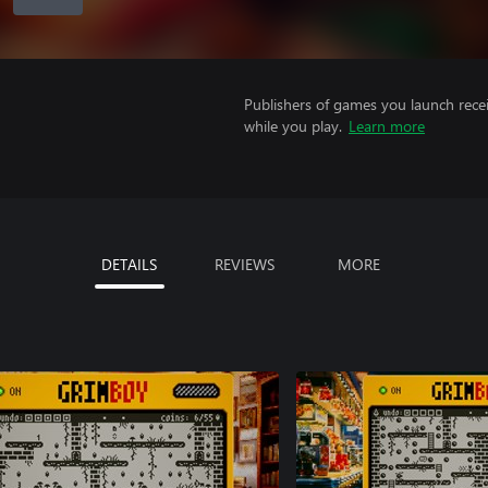
Publishers of games you launch recei
while you play.
Learn more
DETAILS
REVIEWS
MORE