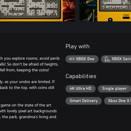
Play with
ch you explore rooms, avoid perils
XBOX One
XBOX Seri
lls! So don't be afraid of heights,
fell from, keeping the coins!
Capabilities
ly, as your undos are limited. If
ack to the top, with coins still
4K Ultra HD
Single player
Smart Delivery
Xbox One X
 game on the state of the art
th lovely pixel art backgrounds
 the park, grandma's living and