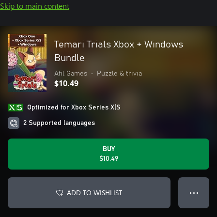
Skip to main content
Temari Trials Xbox + Windows
Bundle
Afil Games
•
Puzzle & trivia
$10.49
Optimized for Xbox Series X|S
2 Supported languages
BUY
$10.49
ADD TO WISHLIST
● ● ●