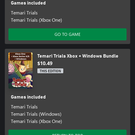
Games included
Temari Trials
Temari Trials (Xbox One)
GO TO GAME
Temari Trials Xbox + Windows Bundle
$10.49
THIS EDITION
Games included
Temari Trials
Temari Trials (Windows)
Temari Trials (Xbox One)