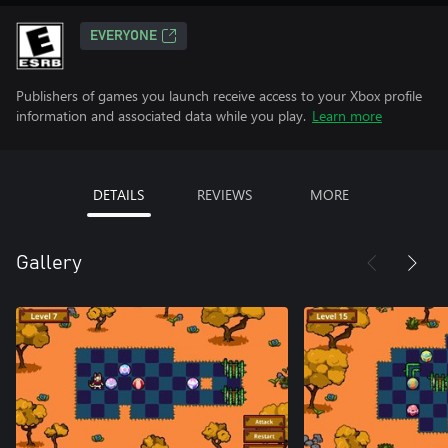
EVERYONE
Publishers of games you launch receive access to your Xbox profile
information and associated data while you play.
Learn more
DETAILS
REVIEWS
MORE
Gallery