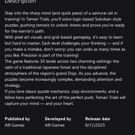
Description
Step into the sharp mind (and quick paws) of a samurai cat in
training! In Temari Trials, you'll solve logic-based Sokoban-style
puzzles, pushing temaris to unlock chests and prove you're ready
for the warrior's path.
With pixel art visuals and grid-based gameplay, it's easy to learn
but hard to master. Each level challenges your thinking — and if
you make a mistake, don't worry: you can undo as many times as
you like. Precision is part of the training!
The game features 30 levels across two charming settings: the
calm of a traditional Japanese forest and the disciplined
atmosphere of the region's grand Dojo. As you advance, the
puzzles become increasingly complex, demanding attention and
strategy.
If you love classic puzzle mechanics, cozy environments, and a
feline hero perfecting the art of the perfect push, Temari Trials will
capture your mind — and your heart.
Published by
Developed by
Release date
Afil Games
Afil Games
8/12/2025