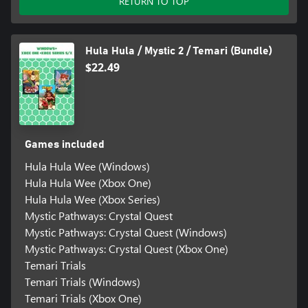
RETURN TO TOP
Hula Hula / Mystic 2 / Temari (Bundle)
$22.49
Games included
Hula Hula Wee (Windows)
Hula Hula Wee (Xbox One)
Hula Hula Wee (Xbox Series)
Mystic Pathways: Crystal Quest
Mystic Pathways: Crystal Quest (Windows)
Mystic Pathways: Crystal Quest (Xbox One)
Temari Trials
Temari Trials (Windows)
Temari Trials (Xbox One)