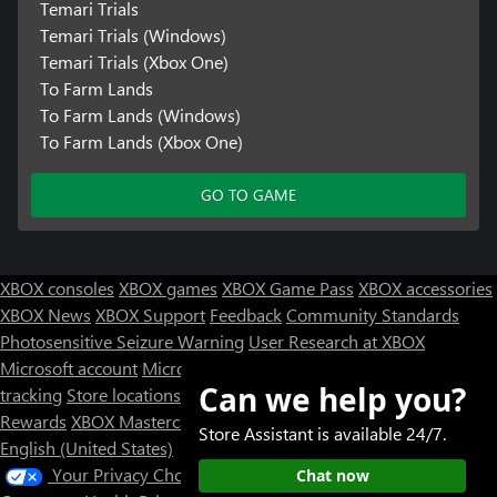
Temari Trials
Temari Trials (Windows)
Temari Trials (Xbox One)
To Farm Lands
To Farm Lands (Windows)
To Farm Lands (Xbox One)
GO TO GAME
XBOX consoles
XBOX games
XBOX Game Pass
XBOX accessories
XBOX News
XBOX Support
Feedback
Community Standards
Photosensitive Seizure Warning
User Research at XBOX
Microsoft account
Microsoft Store Support
Returns
Orders
Can we help you?
tracking
Store locations
Rewards
XBOX Mastercard
Games
Designed for XBOX
Store Assistant is available 24/7.
English (United States)
Your Privacy Choices
Chat now