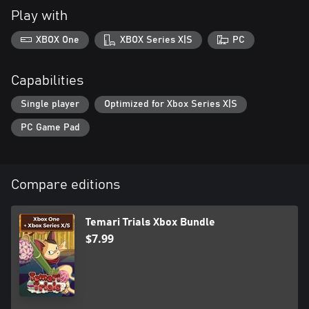
Play with
XBOX One
XBOX Series X|S
PC
Capabilities
Single player
Optimized for Xbox Series X|S
PC Game Pad
Compare editions
Temari Trials Xbox Bundle
$7.99