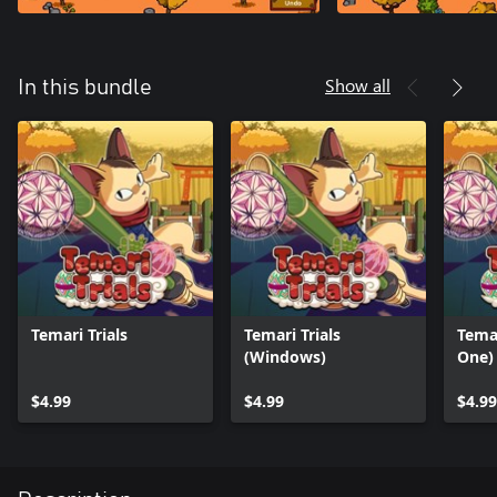
Show all
In this bundle
Temari Trials
Temari Trials
Temar
(Windows)
One)
$4.99
$4.99
$4.99