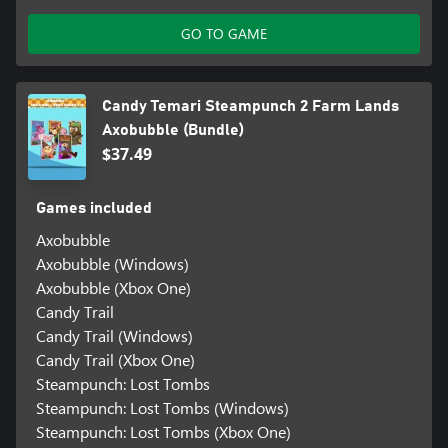
GO TO GAME
Candy Temari Steampunch 2 Farm Lands
Axobubble (Bundle)
$37.49
Games included
Axobubble
Axobubble (Windows)
Axobubble (Xbox One)
Candy Trail
Candy Trail (Windows)
Candy Trail (Xbox One)
Steampunch: Lost Tombs
Steampunch: Lost Tombs (Windows)
Steampunch: Lost Tombs (Xbox One)