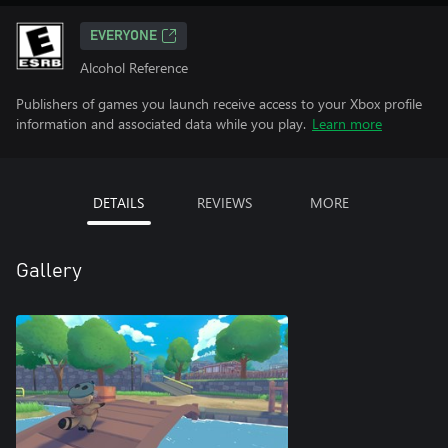
EVERYONE
Alcohol Reference
Publishers of games you launch receive access to your Xbox profile
information and associated data while you play.
Learn more
DETAILS
REVIEWS
MORE
Gallery