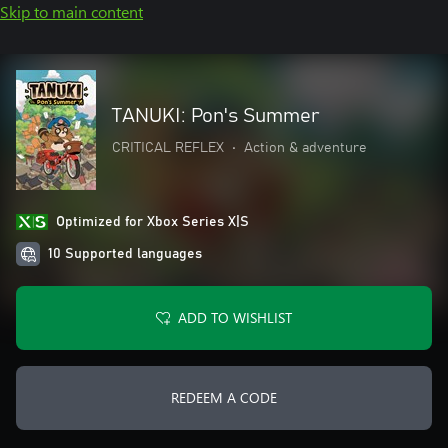
Skip to main content
TANUKI: Pon's Summer
CRITICAL REFLEX
•
Action & adventure
Optimized for Xbox Series X|S
10 Supported languages
ADD TO WISHLIST
REDEEM A CODE