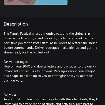
Description
The Tanuki Festival is just a month away, and the shrine is in
disrepair. Follow Pon, a well meaning, if a bit lazy Tanuki with a
part-time job at the Post Office, as he works to restore the shrine
before summer ends. Deliver packages, make friends, and get the
shrine ready for the big festival!
Deliver packages
Hop on your BMX and deliver letters and packages to the quirky
inhabitants of Tanuki's four towns. Packages vary in size, weight,
and shape so it'll be up to you to strategise how you approach
each delivery.
Activities
As you build up friendship and loyalty with the inhabitants, they'll
invite you to a wide range of sports and activities. Take part to