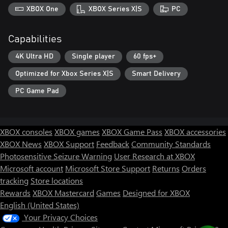
XBOX One
XBOX Series X|S
PC
Capabilities
4K Ultra HD
Single player
60 fps+
Optimized for Xbox Series X|S
Smart Delivery
PC Game Pad
XBOX consoles
XBOX games
XBOX Game Pass
XBOX accessories
XBOX News
XBOX Support
Feedback
Community Standards
Photosensitive Seizure Warning
User Research at XBOX
Microsoft account
Microsoft Store Support
Returns
Orders
tracking
Store locations
Rewards
XBOX Mastercard
Games
Designed for XBOX
English (United States)
Your Privacy Choices