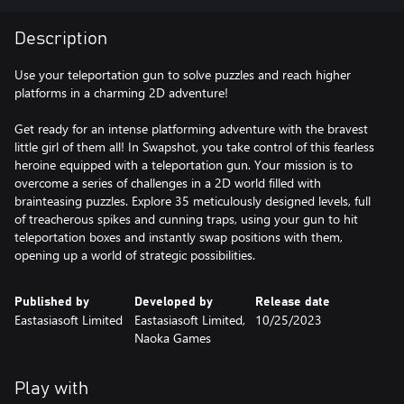
Description
Use your teleportation gun to solve puzzles and reach higher
platforms in a charming 2D adventure!
Get ready for an intense platforming adventure with the bravest
little girl of them all! In Swapshot, you take control of this fearless
heroine equipped with a teleportation gun. Your mission is to
overcome a series of challenges in a 2D world filled with
brainteasing puzzles. Explore 35 meticulously designed levels, full
of treacherous spikes and cunning traps, using your gun to hit
teleportation boxes and instantly swap positions with them,
opening up a world of strategic possibilities.
Published by
Developed by
Release date
Eastasiasoft Limited
Eastasiasoft Limited,
10/25/2023
Naoka Games
Play with