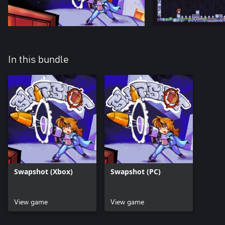
In this bundle
Swapshot (Xbox)
Swapshot (PC)
View game
View game