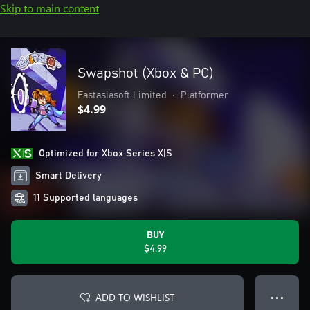
Skip to main content
Swapshot (Xbox & PC)
Eastasiasoft Limited
•
Platformer
$4.99
Optimized for Xbox Series X|S
Smart Delivery
11 Supported languages
BUY
$4.99
ADD TO WISHLIST
● ● ●