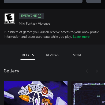
EVERYONE
Mild Fantasy Violence
Publishers of games you launch receive access to your Xbox profile
information and associated data while you play.
Learn more
DETAILS
REVIEWS
MORE
Gallery