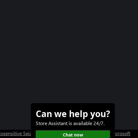
Can we help you?
Store Assistant is available 24/7.
osensitive Seizure Warning
User Research at XBOX
Microsoft
Chat now