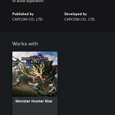
to avoid duplication.
Published by
Developed by
CAPCOM CO., LTD.
CAPCOM CO., LTD.
Works with
Monster Hunter Rise