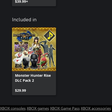
$39.99+
Included in
Monster Hunter Rise
DLC Pack 2
$29.99
XBOX consoles
XBOX games
XBOX Game Pass
XBOX accessories