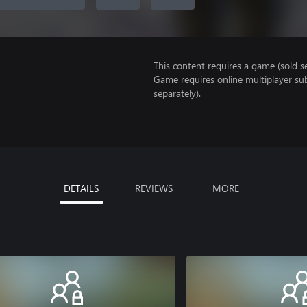
This content requires a game (sold se
Game requires online multiplayer sub
separately).
DETAILS
REVIEWS
MORE