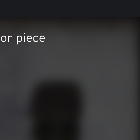
or piece