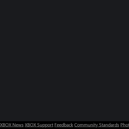
XBOX News
XBOX Support
Feedback
Community Standards
Phot