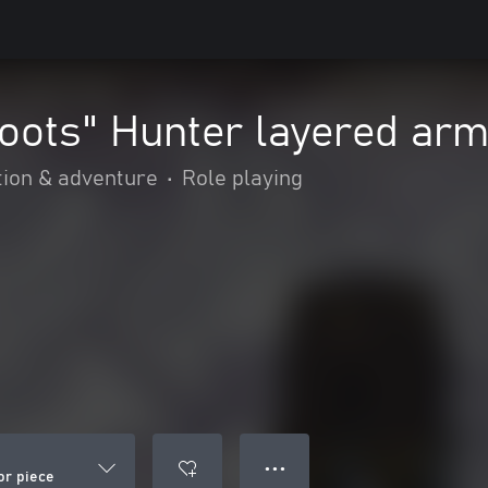
oots" Hunter layered arm
tion & adventure
•
Role playing
● ● ●
or piece