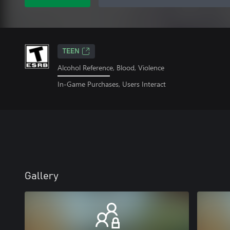
TEEN
Alcohol Reference, Blood, Violence
In-Game Purchases, Users Interact
Gallery