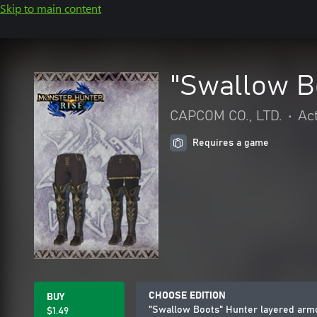
Skip to main content
"Swallow B
CAPCOM CO., LTD.
•
Ac
Requires a game
CHOOSE EDITION
BUY
"Swallow Boots" Hunter layered arm
$1.49