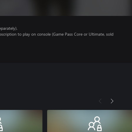
parately).
scription to play on console (Game Pass Core or Ultimate, sold