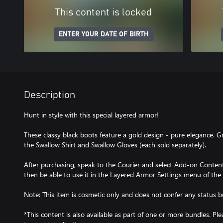
This content is locked
ENTER YOUR DATE OF BIRTH
Description
Hunt in style with this special layered armor!
These classy black boots feature a gold design - pure elegance. G
the Swallow Shirt and Swallow Gloves (each sold separately).
After purchasing, speak to the Courier and select Add-on Content 
then be able to use it in the Layered Armor Settings menu of the
Note: This item is cosmetic only and does not confer any status be
*This content is also available as part of one or more bundles. P