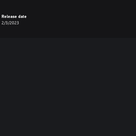
Release date
2/3/2023