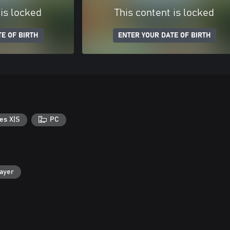
 is locked
This content is locked
E OF BIRTH
ENTER YOUR DATE OF BIRTH
es X|S
PC
layer