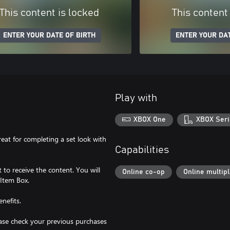
This content is locked
This content
ENTER YOUR DATE OF BIRTH
ENTER YOUR DAT
Play with
XBOX One
XBOX Seri
reat for completing a set look with
Capabilities
to receive the content. You will
Online co-op
Online multip
 Item Box.
nefits.
lease check your previous purchases