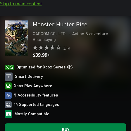
Skip to main content
Monster Hunter Rise
CAPCOM CO., LTD.
•
Action & adventure
•
Role playing
3.1K
$39.99+
Optimized for Xbox Series X|S
Smart Delivery
Xbox Play Anywhere
5 Accessibility features
14 Supported languages
Mostly Compatible
BUY