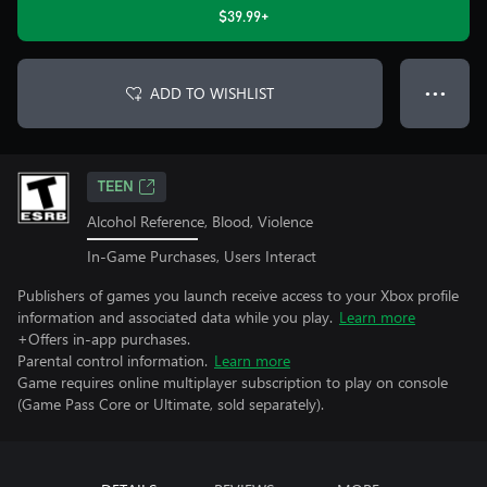
$39.99+
ADD TO WISHLIST
● ● ●
TEEN
Alcohol Reference, Blood, Violence
In-Game Purchases, Users Interact
Publishers of games you launch receive access to your Xbox profile
information and associated data while you play.
Learn more
+Offers in-app purchases.
Parental control information.
Learn more
Game requires online multiplayer subscription to play on console
(Game Pass Core or Ultimate, sold separately).