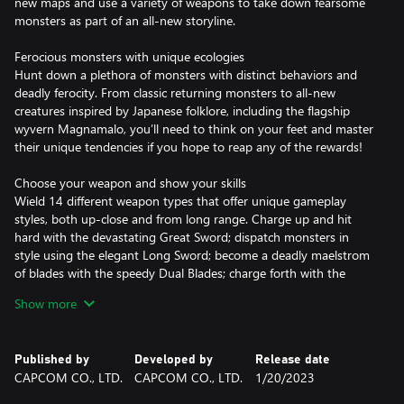
new maps and use a variety of weapons to take down fearsome
monsters as part of an all-new storyline.
Ferocious monsters with unique ecologies
Hunt down a plethora of monsters with distinct behaviors and
deadly ferocity. From classic returning monsters to all-new
creatures inspired by Japanese folklore, including the flagship
wyvern Magnamalo, you’ll need to think on your feet and master
their unique tendencies if you hope to reap any of the rewards!
Choose your weapon and show your skills
Wield 14 different weapon types that offer unique gameplay
styles, both up-close and from long range. Charge up and hit
hard with the devastating Great Sword; dispatch monsters in
style using the elegant Long Sword; become a deadly maelstrom
of blades with the speedy Dual Blades; charge forth with the
punishing Lance; or take aim from a distance with the Bow and
Show more
Bowguns. These are just a few of the weapon types available in
the game, meaning you’re sure to find the play style that suits
you best.
Published by
Developed by
Release date
CAPCOM CO., LTD.
CAPCOM CO., LTD.
1/20/2023
Hunt, gather and craft your way to the top of the food chain
Each monster you hunt will provide materials that allow you to