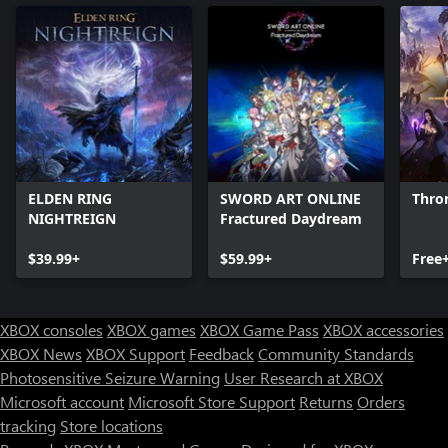
ELDEN RING
SWORD ART ONLINE
Thro
NIGHTREIGN
Fractured Daydream
$39.99+
$59.99+
Free
XBOX consoles
XBOX games
XBOX Game Pass
XBOX accessories
XBOX News
XBOX Support
Feedback
Community Standards
Photosensitive Seizure Warning
User Research at XBOX
Microsoft account
Microsoft Store Support
Returns
Orders
tracking
Store locations