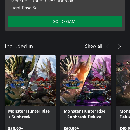
Monster Hunter Rise: Sunbreak
Fight Pose Set
GO TO GAME
Show all
Included in
Monster Hunter Rise
Monster Hunter Rise
Mons
+ Sunbreak
+ Sunbreak Deluxe
Delux
$59.99+
$69.99+
$49.