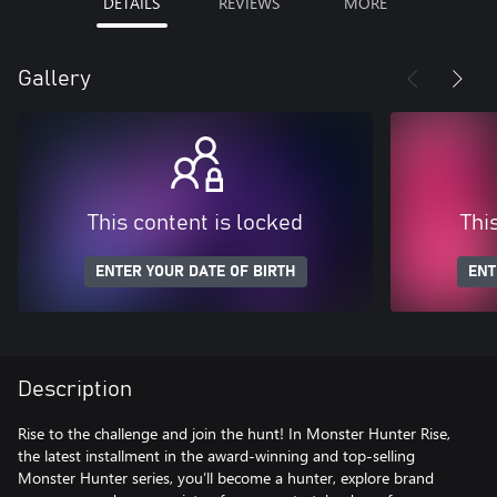
DETAILS
REVIEWS
MORE
Gallery
This content is locked
Thi
ENTER YOUR DATE OF BIRTH
ENT
Description
Rise to the challenge and join the hunt! In Monster Hunter Rise,
the latest installment in the award-winning and top-selling
Monster Hunter series, you’ll become a hunter, explore brand