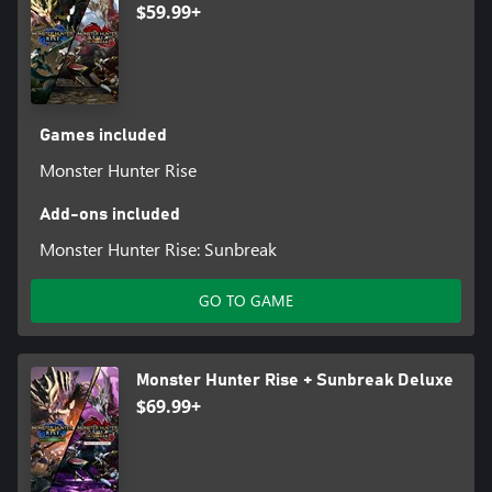
$59.99+
Games included
Monster Hunter Rise
Add-ons included
Monster Hunter Rise: Sunbreak
GO TO GAME
Monster Hunter Rise + Sunbreak Deluxe
$69.99+