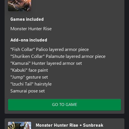
Games included
Monster Hunter Rise
Add-ons included
"Fish Collar" Palico layered armor piece
"Shuriken Collar" Palamute layered armor piece
"Kamurai" Hunter layered armor set
"Kabuki" face paint
"Jump" gesture set
"Izuchi Tail" hairstyle
Samurai pose set
GO TO GAME
Monster Hunter Rise + Sunbreak