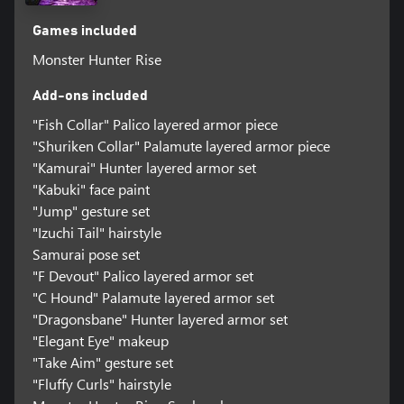
Games included
Monster Hunter Rise
Add-ons included
"Fish Collar" Palico layered armor piece
"Shuriken Collar" Palamute layered armor piece
"Kamurai" Hunter layered armor set
"Kabuki" face paint
"Jump" gesture set
"Izuchi Tail" hairstyle
Samurai pose set
"F Devout" Palico layered armor set
"C Hound" Palamute layered armor set
"Dragonsbane" Hunter layered armor set
"Elegant Eye" makeup
"Take Aim" gesture set
"Fluffy Curls" hairstyle