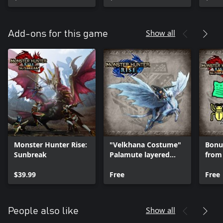
Show all
Add-ons for this game
Monster Hunter Rise:
"Velkhana Costume"
Bonus
Sunbreak
Palamute layered
from
armor set
$39.99
Free
Free
Show all
People also like