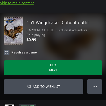
Skip to main content
"Li'l Wingdrake" Cohoot outfit
CAPCOM CO., LTD.
•
Action & adventure
•
Role playing
$0.99
Requires a game
BUY
$0.99
ADD TO WISHLIST
● ● ●