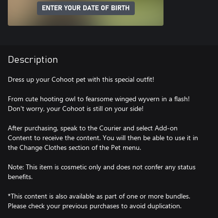
ENTER YOUR DATE OF BIRTH
Description
Dress up your Cohoot pet with this special outfit!
From cute hooting owl to fearsome winged wyvern in a flash!
Don't worry, your Cohoot is still on your side!
After purchasing, speak to the Courier and select Add-on
Content to receive the content. You will then be able to use it in
the Change Clothes section of the Pet menu.
Note: This item is cosmetic only and does not confer any status
benefits.
*This content is also available as part of one or more bundles.
Please check your previous purchases to avoid duplication.