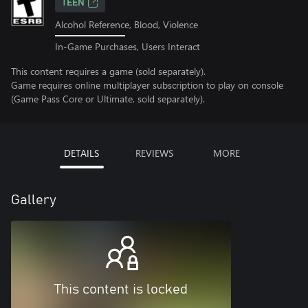
TEEN
Alcohol Reference, Blood, Violence
In-Game Purchases, Users Interact
This content requires a game (sold separately).
Game requires online multiplayer subscription to play on console
(Game Pass Core or Ultimate, sold separately).
DETAILS
REVIEWS
MORE
Gallery
This content is locked