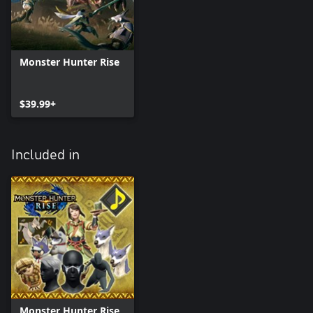
Monster Hunter Rise
$39.99+
Included in
Monster Hunter Rise