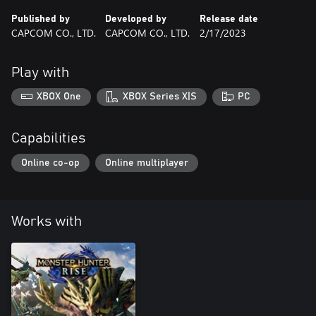
Published by
Developed by
Release date
CAPCOM CO., LTD.
CAPCOM CO., LTD.
2/17/2023
Play with
XBOX One
XBOX Series X|S
PC
Capabilities
Online co-op
Online multiplayer
Works with