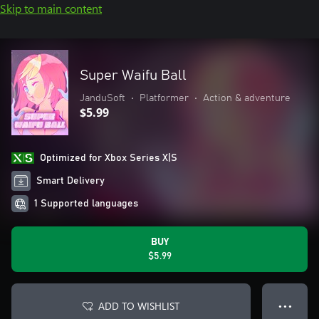
Skip to main content
Super Waifu Ball
JanduSoft
•
Platformer
•
Action & adventure
$5.99
Optimized for Xbox Series X|S
Smart Delivery
1 Supported languages
BUY
$5.99
ADD TO WISHLIST
● ● ●