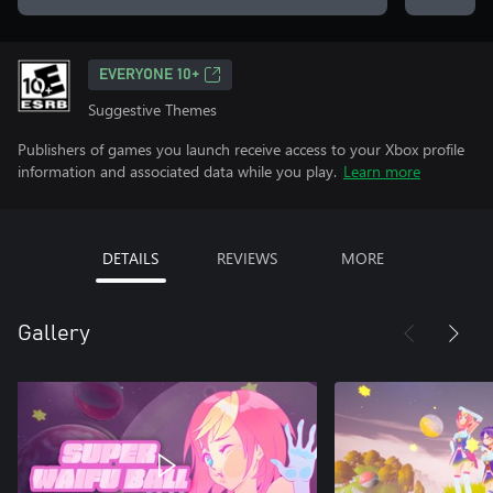
EVERYONE 10+
Suggestive Themes
Publishers of games you launch receive access to your Xbox profile
information and associated data while you play.
Learn more
DETAILS
REVIEWS
MORE
Gallery