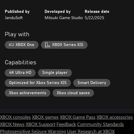
Published by
Developed by
Release date
JanduSoft
Mitsuki Game Studio
5/22/2025
Play with
XBOX One
XBOX Series X|S
Capabilities
4K Ultra HD
Single player
Optimized for Xbox Series X|S
Smart Delivery
Xbox achievements
Xbox cloud saves
XBOX consoles
XBOX games
XBOX Game Pass
XBOX accessories
XBOX News
XBOX Support
Feedback
Community Standards
Photosensitive Seizure Warning
User Research at XBOX