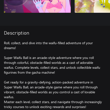
Description
Roll, collect, and dive into the waifu-filled adventure of your
dreams!
Super Waifu Ball is an arcade-style adventure where you roll
through colorful, obstacle-filled worlds as a cast of adorable
waifus. Complete levels, collect stars, and unlock collectible waifu
figurines from the gacha machine!
Get ready for a gravity-defying, action-packed adventure in
Super Waifu Ball, an arcade-style game where you roll through
vibrant, obstacle-filled worlds as you control a cast of lovable
waifus.
Master each level, collect stars, and navigate through increasingly