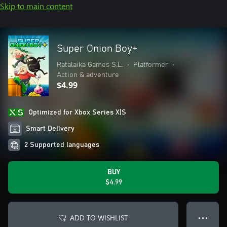
Skip to main content
Super Onion Boy+
Ratalaika Games S.L.
•
Platformer
•
Action & adventure
$4.99
Optimized for Xbox Series X|S
Smart Delivery
2 Supported languages
BUY
$4.99
ADD TO WISHLIST
● ● ●