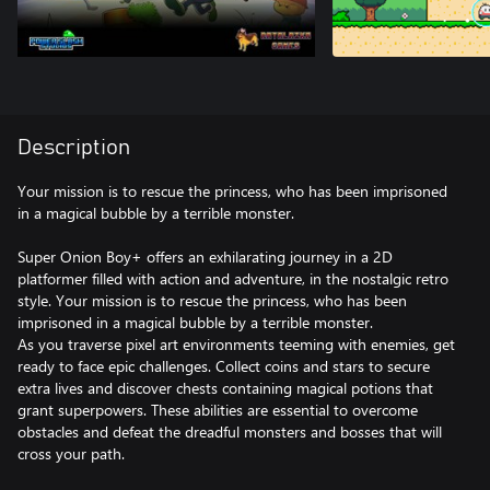
Description
Your mission is to rescue the princess, who has been imprisoned
in a magical bubble by a terrible monster.
Super Onion Boy+ offers an exhilarating journey in a 2D
platformer filled with action and adventure, in the nostalgic retro
style. Your mission is to rescue the princess, who has been
imprisoned in a magical bubble by a terrible monster.
As you traverse pixel art environments teeming with enemies, get
ready to face epic challenges. Collect coins and stars to secure
extra lives and discover chests containing magical potions that
grant superpowers. These abilities are essential to overcome
obstacles and defeat the dreadful monsters and bosses that will
cross your path.