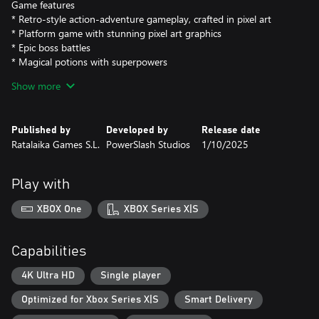
Game features
* Retro-style action-adventure gameplay, crafted in pixel art
* Platform game with stunning pixel art graphics
* Epic boss battles
* Magical potions with superpowers
* 8-bit chiptune-style music
Show more
Published by
Developed by
Release date
Ratalaika Games S.L.
PowerSlash Studios
1/10/2025
Play with
XBOX One
XBOX Series X|S
Capabilities
4K Ultra HD
Single player
Optimized for Xbox Series X|S
Smart Delivery