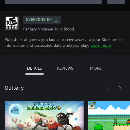
EVERYONE 10+
Fantasy Violence, Mild Blood
Publishers of games you launch receive access to your Xbox profile
information and associated data while you play.
Learn more
DETAILS
REVIEWS
MORE
Gallery