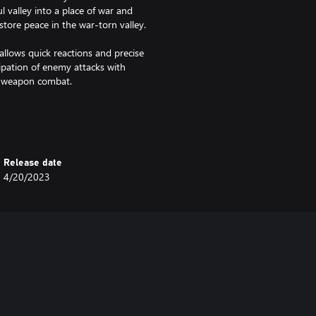
l valley into a place of war and
store peace in the war-torn valley.
ows quick reactions and precise
icipation of enemy attacks with
e weapon combat.
ctory leaves a mark in the
ces of former victory and
r actions will lead to even
Release date
4/20/2023
ergrown city ruins to frozen
re the deepest corners of an
ons, lore pieces, and beautiful
n the past. Bring their legacy to
heir powers and use them to
nlocked.