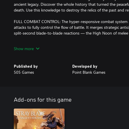
ancient legacy. Discover the whole history that turned the peacefu
death. Use this knowledge to destroy the relics of the past and re
FULL COMBAT CONTROL: The hyper-responsive combat system all
attacks to fully control the flow of battle. It merges strategic ant
split-second blade-to-blade reactions — the High Noon of mele
CHANGING WORLD: Change is part of your journey where every vi
Show more
world. Time keeps moving forward even if you die. Revisit the pla
experience the changes you brought to the world. But beware! You
greater challenges.
Published by
Developed by
505 Games
Point Blank Games
EXPLORE THE LOST VALLEY: Acrea's colorful world ranges from ov
caves and winding canyons. Together with your companion, explo
ever-changing world bristling with adventure.
Every discovery holds treasures. Find rare materials, recipes, weap
places.
Add-ons for this game
EPIC BOSS FIGHTS: Encounter the God-Kings that ruined the land i
fall and free the land from the shadows of the old era. Harvest t
unravel the mysteries of Acrea. New domains are waiting to be u