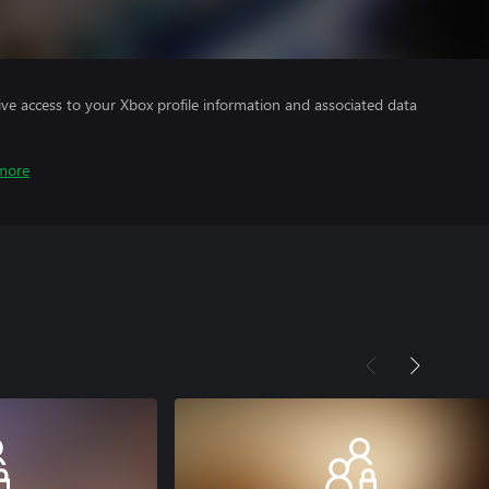
ve access to your Xbox profile information and associated data
more