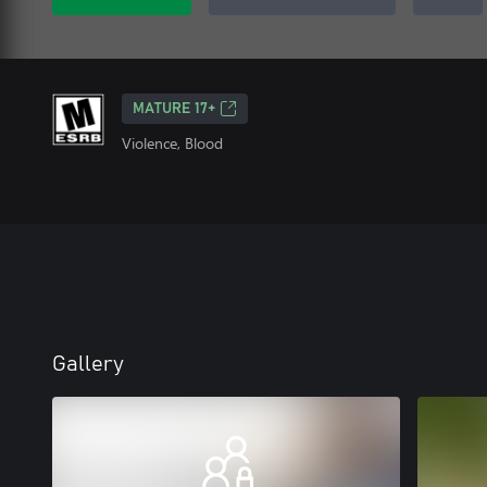
MATURE 17+
Violence, Blood
Gallery