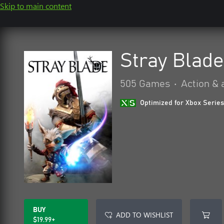
Skip to main content
Stray Blade
505 Games
•
Action & 
Optimized for Xbox Series
BUY
ADD TO WISHLIST
$19.99+