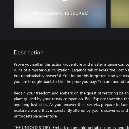
This content is locked
Description
Prove yourself in this action-adventure and master intense comba
ruins of a mysterious civilization. Legends tell of Acrea the Lost 
but unmistakably powerful. You found this forgotten land yet die
you are brought back to life. The price you pay: You are bound to 
Regain your freedom and embark on the quest of restoring balan
place guided by your trusty companion, Boji. Explore towering t
and long-lost cities. As you uncover their secrets, prepare to face
explore a world that is constantly altered by your discoveries and 
unforgettable adventure.
THE UNTOLD STORY: Embark on an unforgettable journey and disc