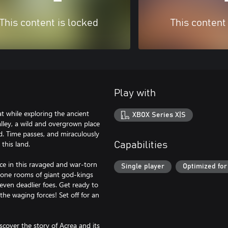
This content is locked
This content
Play with
t while exploring the ancient
XBOX Series X|S
Valley, a wild and overgrown place
d. Time passes, and miraculously
this land.
Capabilities
ce in this ravaged and war-torn
Single player
Optimized for
hrone rooms of giant god-kings
 even deadlier foes. Get ready to
the waging forces! Set off for an
over the story of Acrea and its