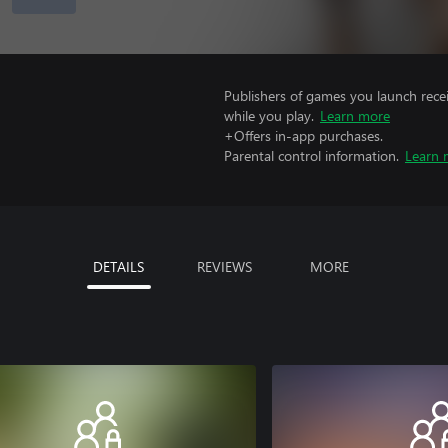
Publishers of games you launch recei
while you play.
Learn more
+Offers in-app purchases.
Parental control information.
Learn 
DETAILS
REVIEWS
MORE