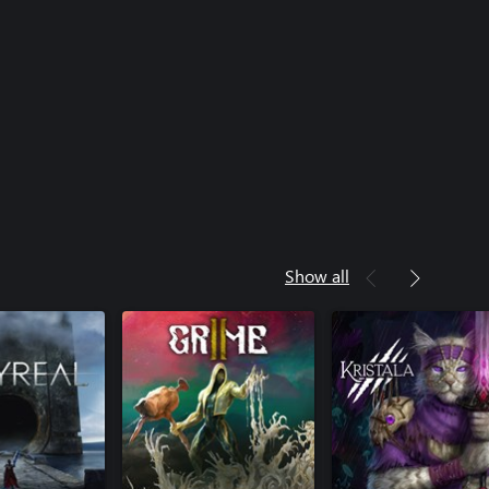
Show all