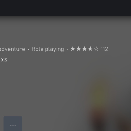
adventure
•
Role playing
•
112
 X|S
● ● ●