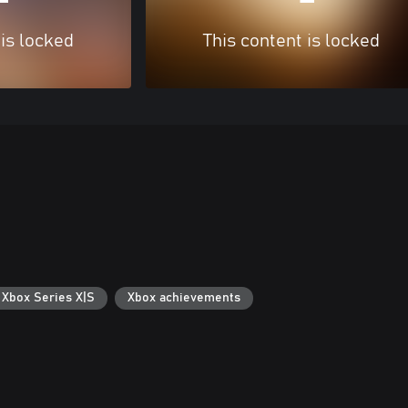
 is locked
This content is locked
 Xbox Series X|S
Xbox achievements