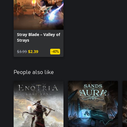
PROGRESSION: Both the adventurer and Boji have individual talen
The Adventurer is a fighter who gains experience through battle,
increases his experience by finding pieces of ancient lore.
Stray Blade – Valley of
Strays
$3.99
$2.39
-40%
People also like