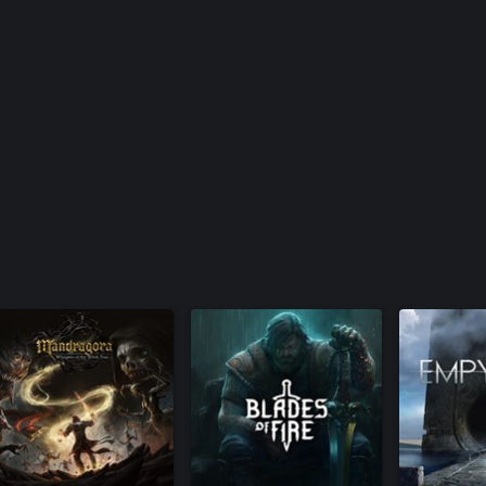
t trees.
 whereas Boji is a craftsman who