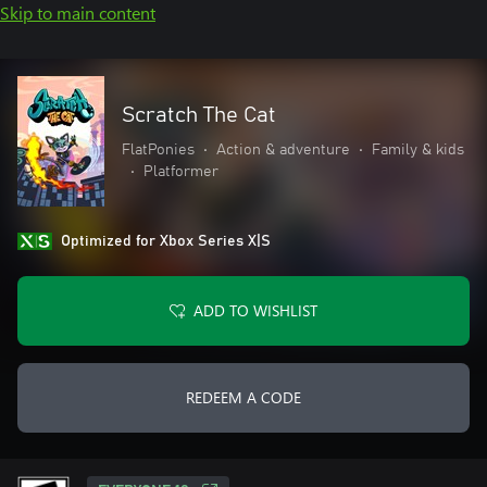
Skip to main content
Scratch The Cat
FlatPonies
•
Action & adventure
•
Family & kids
•
Platformer
Optimized for Xbox Series X|S
ADD TO WISHLIST
REDEEM A CODE