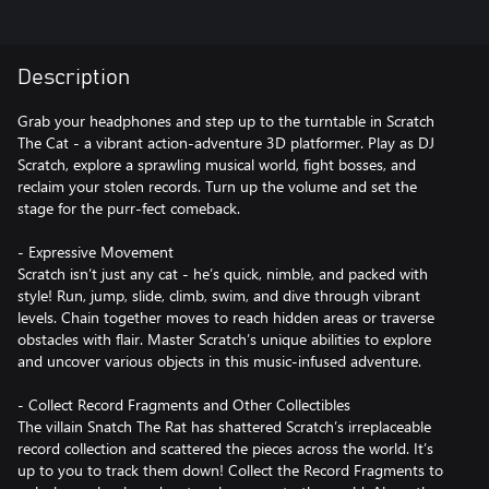
Description
Grab your headphones and step up to the turntable in Scratch
The Cat - a vibrant action-adventure 3D platformer. Play as DJ
Scratch, explore a sprawling musical world, fight bosses, and
reclaim your stolen records. Turn up the volume and set the
stage for the purr-fect comeback.
- Expressive Movement
Scratch isn’t just any cat - he’s quick, nimble, and packed with
style! Run, jump, slide, climb, swim, and dive through vibrant
levels. Chain together moves to reach hidden areas or traverse
obstacles with flair. Master Scratch’s unique abilities to explore
and uncover various objects in this music-infused adventure.
- Collect Record Fragments and Other Collectibles
The villain Snatch The Rat has shattered Scratch’s irreplaceable
record collection and scattered the pieces across the world. It’s
up to you to track them down! Collect the Record Fragments to