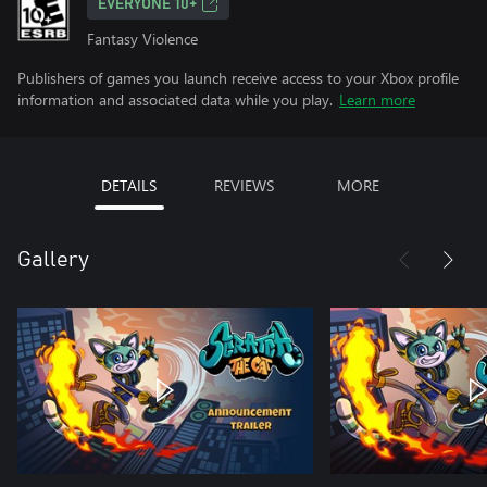
EVERYONE 10+
Fantasy Violence
Publishers of games you launch receive access to your Xbox profile
information and associated data while you play.
Learn more
DETAILS
REVIEWS
MORE
Gallery