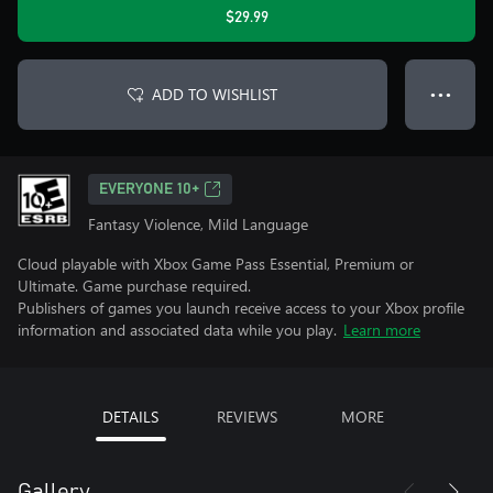
$29.99
ADD TO WISHLIST
● ● ●
EVERYONE 10+
Fantasy Violence, Mild Language
Cloud playable with Xbox Game Pass Essential, Premium or
Ultimate. Game purchase required.
Publishers of games you launch receive access to your Xbox profile
information and associated data while you play.
Learn more
DETAILS
REVIEWS
MORE
Gallery