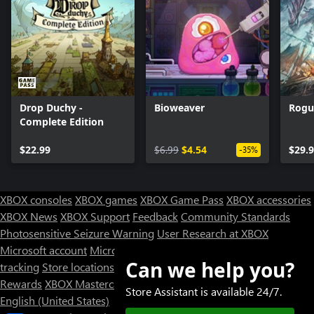
Drop Duchy -
Bioweaver
Rogu
Complete Edition
$22.99
$6.99
$4.54
$29.
-35%
XBOX consoles
XBOX games
XBOX Game Pass
XBOX accessories
XBOX News
XBOX Support
Feedback
Community Standards
Photosensitive Seizure Warning
User Research at XBOX
Microsoft account
Microsoft Store Support
Returns
Orders
Can we help you?
tracking
Store locations
Rewards
XBOX Mastercard
Games
Designed for XBOX
Store Assistant is available 24/7.
English (United States)