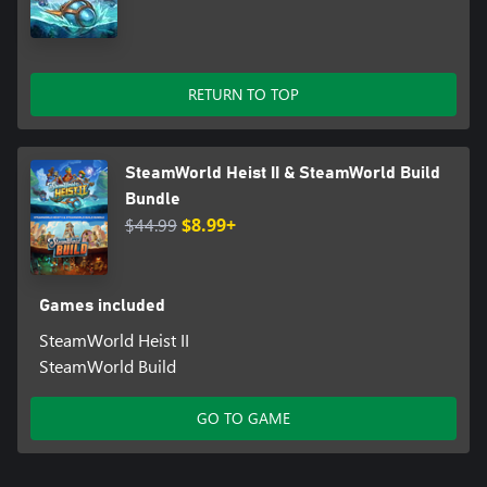
- Music by the fan-favourite Steam Powered Giraffe!
The fate of botkind rests in your hands—are you ready to lead
your crew through treacherous waters?
RETURN TO TOP
SteamWorld Heist II & SteamWorld Build
Bundle
$44.99
$8.99+
Games included
SteamWorld Heist II
SteamWorld Build
GO TO GAME