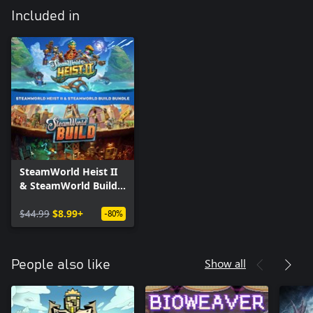
Included in
SteamWorld Heist II
& SteamWorld Build
Bundle
$44.99
$8.99+
-80%
Show all
People also like