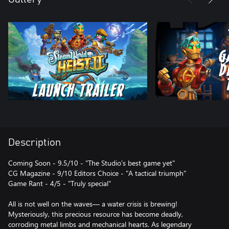
Description
Coming Soon - 9.5/10 - "The Studio's best game yet"
CG Magazine - 9/10 Editors Choice - "A tactical triumph"
Game Rant - 4/5 - "Truly special"
All is not well on the waves— a water crisis is brewing!
Mysteriously, this precious resource has become deadly,
corroding metal limbs and mechanical hearts. As legendary