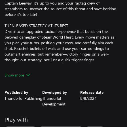
Captain Leeway, it’s up to you and your ragtag crew of
steambots to uncover the source of this threat and save botkind
before it’s too late!
TURN-BASED STRATEGY AT ITS BEST
Dive into an upgraded tactical experience that builds on the
beloved gameplay of SteamWorld Heist. Every move matters as
you plan your turns, position your crew, and carefully aim each
shot. Ricochet bullets off walls and use your surroundings to
outsmart enemies, but remember—victory hinges on a well-
thought-out strategy, not just a quick trigger finger.
NEW WATERS, NEW ADVENTURES
Show more
Set sail across the vast ocean in your trusty submarine. Face real-
time naval combat challenges and steer your crew through
tactical ship-to-ship battles while discovering hidden treasures in
Published by
Developed by
Release date
every wave. Your decisions as captain shape your journey
Thunderful Publishing
Thunderful
8/8/2024
through the Great Sea.
Development
CUSTOMISE YOUR CREW, YOUR WAY
With over 150 weapons, utility items, and ship upgrades, the
Play with
possibilities for crew customisation are endless. Equip your