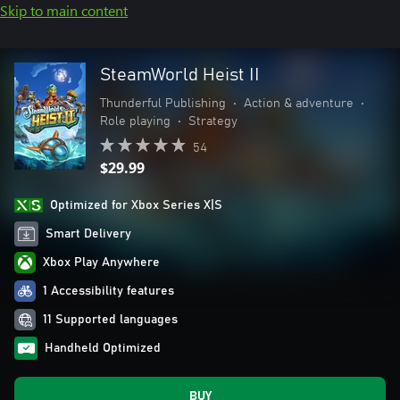
Skip to main content
SteamWorld Heist II
Thunderful Publishing
•
Action & adventure
•
Role playing
•
Strategy
54
$29.99
Optimized for Xbox Series X|S
Smart Delivery
Xbox Play Anywhere
1 Accessibility features
11 Supported languages
Handheld Optimized
BUY