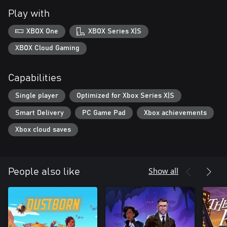
Play with
XBOX One
XBOX Series X|S
XBOX Cloud Gaming
Capabilities
Single player
Optimized for Xbox Series X|S
Smart Delivery
PC Game Pad
Xbox achievements
Xbox cloud saves
Show all
People also like