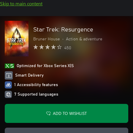
Skip to main content
Star Trek: Resurgence
Bruner House
•
Action & adventure
450
Optimized for Xbox Series X|S
Smart Delivery
1 Accessibility features
7 Supported languages
ADD TO WISHLIST