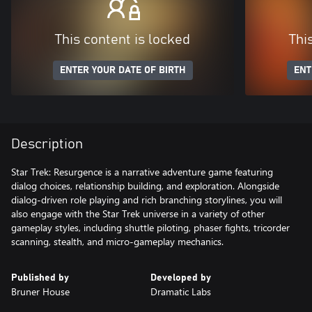
This content is locked
Thi
ENTER YOUR DATE OF BIRTH
ENT
Description
Star Trek: Resurgence is a narrative adventure game featuring
dialog choices, relationship building, and exploration. Alongside
dialog-driven role playing and rich branching storylines, you will
also engage with the Star Trek universe in a variety of other
gameplay styles, including shuttle piloting, phaser fights, tricorder
scanning, stealth, and micro-gameplay mechanics.
Published by
Developed by
Bruner House
Dramatic Labs