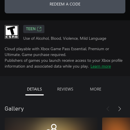
REDEEM A CODE
TEEN
Use of Alcohol, Blood, Violence, Mild Language
Cloud playable with Xbox Game Pass Essential, Premium or
Ultimate. Game purchase required.
Publishers of games you launch receive access to your Xbox profile
information and associated data while you play.
Learn more
DETAILS
REVIEWS
MORE
Gallery