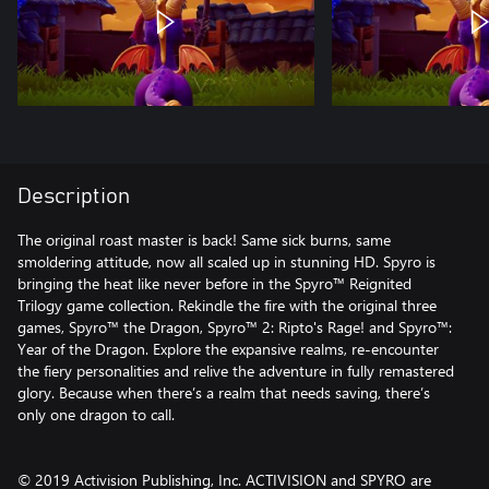
Description
The original roast master is back! Same sick burns, same
smoldering attitude, now all scaled up in stunning HD. Spyro is
bringing the heat like never before in the Spyro™ Reignited
Trilogy game collection. Rekindle the fire with the original three
games, Spyro™ the Dragon, Spyro™ 2: Ripto's Rage! and Spyro™:
Year of the Dragon. Explore the expansive realms, re-encounter
the fiery personalities and relive the adventure in fully remastered
glory. Because when there’s a realm that needs saving, there’s
only one dragon to call.
© 2019 Activision Publishing, Inc. ACTIVISION and SPYRO are