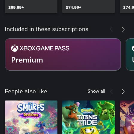
Spyro™ Game Bundle
Bund
$99.99+
$74.99+
$74.
Included in these subscriptions
Premium
Show all
People also like