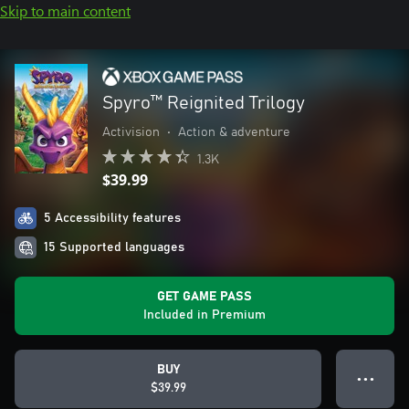
Skip to main content
Spyro™ Reignited Trilogy
Activision
•
Action & adventure
1.3K
$39.99
5 Accessibility features
15 Supported languages
GET GAME PASS
Included in Premium
BUY
● ● ●
$39.99