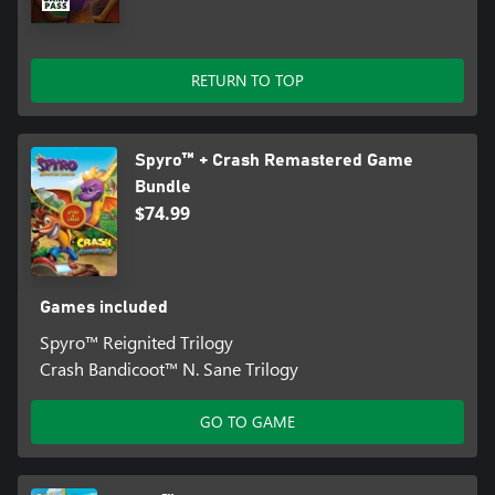
RETURN TO TOP
Spyro™ + Crash Remastered Game
Bundle
$74.99
Games included
Spyro™ Reignited Trilogy
Crash Bandicoot™ N. Sane Trilogy
GO TO GAME