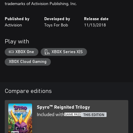
trademarks of Activision Publishing, Inc.
Published by
Developed by
Release date
Activision
Toys For Bob
11/13/2018
Play with
XBOX One
XBOX Series X|S
XBOX Cloud Gaming
Compare editions
Spyro™ Reignited Trilogy
Included with
THIS EDITION