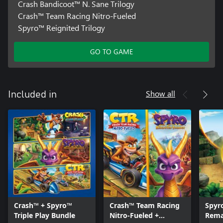
Crash Bandicoot™ N. Sane Trilogy
Crash™ Team Racing Nitro-Fueled
Spyro™ Reignited Trilogy
GO TO GAME
Show all
Included in
Crash™ + Spyro™
Crash™ Team Racing
Spyr
Triple Play Bundle
Nitro-Fueled +
Rema