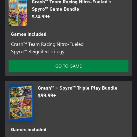
Crash™ Team Racing Nitro-Fueled +
Spyro™ Game Bundle
$74.99+
Games included
Crash™ Team Racing Nitro-Fueled
Spyro™ Reignited Trilogy
GO TO GAME
Crash™ + Spyro™ Triple Play Bundle
$99.99+
Games included