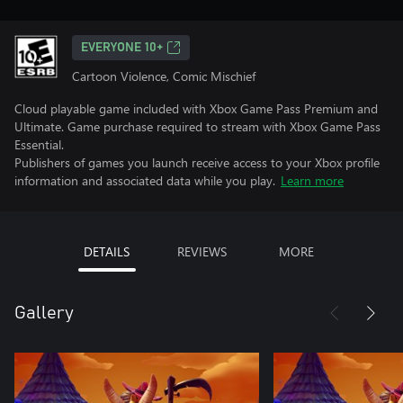
EVERYONE 10+
Cartoon Violence, Comic Mischief
Cloud playable game included with Xbox Game Pass Premium and
Ultimate. Game purchase required to stream with Xbox Game Pass
Essential.
Publishers of games you launch receive access to your Xbox profile
information and associated data while you play.
Learn more
DETAILS
REVIEWS
MORE
Gallery