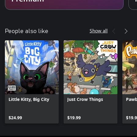
Show all
People also like
Little Kitty, Big City
Just Crow Things
Pawb
$24.99
$19.99
$19.