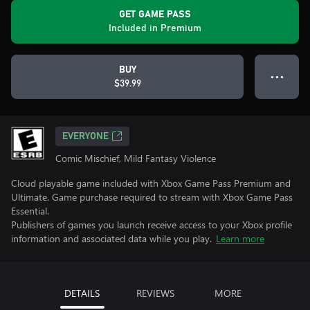
GET GAME PASS
Included in Premium
BUY
● ● ●
$39.99
EVERYONE
Comic Mischief, Mild Fantasy Violence
Cloud playable game included with Xbox Game Pass Premium and
Ultimate. Game purchase required to stream with Xbox Game Pass
Essential.
Publishers of games you launch receive access to your Xbox profile
information and associated data while you play.
Learn more
DETAILS
REVIEWS
MORE