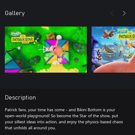
Gallery
Description
Patrick fans, your time has come - and Bikini Bottom is your
open-world playground! So become the Star of the show, put
your silliest ideas into action, and enjoy the physics-based chaos
that unfolds all around you.