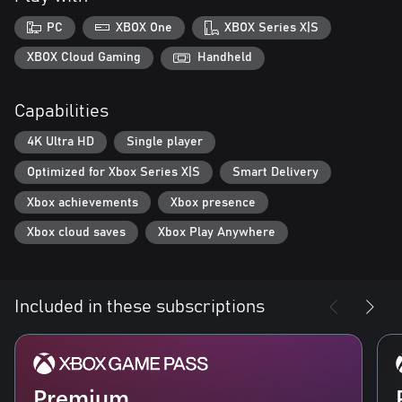
PC
XBOX One
XBOX Series X|S
XBOX Cloud Gaming
Handheld
Capabilities
4K Ultra HD
Single player
Optimized for Xbox Series X|S
Smart Delivery
Xbox achievements
Xbox presence
Xbox cloud saves
Xbox Play Anywhere
Included in these subscriptions
Premium