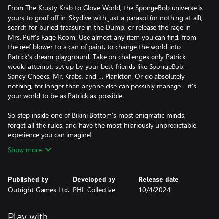
From The Krusty Krab to Glove World, the SpongeBob universe is
yours to goof off in. Skydive with just a parasol (or nothing at all),
search for buried treasure in the Dump, or release the rage in
Mrs. Puff’s Rage Room. Use almost any item you can find, from
the reef blower to a can of paint, to change the world into
Patrick’s dream playground. Take on challenges only Patrick
would attempt, set up by your best friends like SpongeBob,
Sandy Cheeks, Mr. Krabs, and … Plankton. Or do absolutely
nothing, for longer than anyone else can possibly manage - it's
your world to be as Patrick as possible.
So step inside one of Bikini Bottom’s most enigmatic minds,
forget all the rules, and have the most hilariously unpredictable
experience you can imagine!
Show more
Published by
Developed by
Release date
Outright Games Ltd.
PHL Collective
10/4/2024
Play with