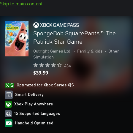
Skip to main content
SpongeBob SquarePants™: The
Patrick Star Game
Outright Games Ltd.
•
Family & kids
•
Other
•
Simulation
434
$39.99
Optimized for Xbox Series X|S
Smart Delivery
Xbox Play Anywhere
15 Supported languages
Handheld Optimized