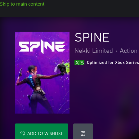
Skip to main content
SPINE
Nekki Limited
•
Action
Optimized for Xbox Series
ADD TO WISHLIST