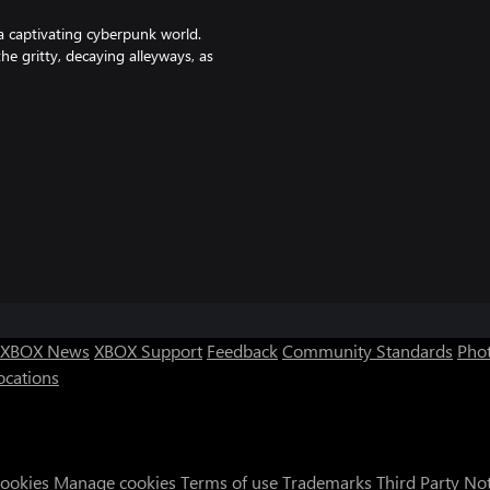
a captivating cyberpunk world.
e gritty, decaying alleyways, as
ellious street artist, and her
ts own. Together, they stand
ripples through the streets they
XBOX News
XBOX Support
Feedback
Community Standards
Phot
ocations
Cookies
Manage cookies
Terms of use
Trademarks
Third Party No