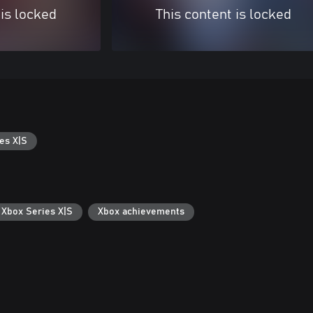
 is locked
This content is locked
es X|S
 Xbox Series X|S
Xbox achievements