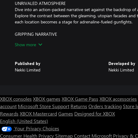
UNRIVALED ATMOSPHERE
Dive into an action-packed narrative set against the backdrop of 
Explore the contrast between the gleaming, utopian facades and th
each location becomes a stage for adrenaline-fueled gunfights.
GRIPPING NARRATIVE
Embark on a gritty journey into the near-future with Redline, a reb
Show more
combat AI companion, Spine — a combat implant with a mind of i
against an oppressive AI regime, and every fight they have sends 
navigate, changing the lives of the people they meet.
Published by
Developed by
Nekki Limited
Nekki Limited
XBOX consoles
XBOX games
XBOX Game Pass
XBOX accessories
account
Microsoft Store Support
Returns
Orders tracking
Store l
Rewards
XBOX Mastercard
Games
Designed for XBOX
English (United States)
Your Privacy Choices
Consumer Health Privacy
Sitemap
Contact Microsoft
Privacy & 