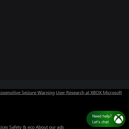
Can we help you?
Store Assistant is available 24/7.
osensitive Seizure Warning
User Research at XBOX
Microsoft
Chat now
No thanks
Need help?
Let's chat
tices
Safety & eco
About our ads