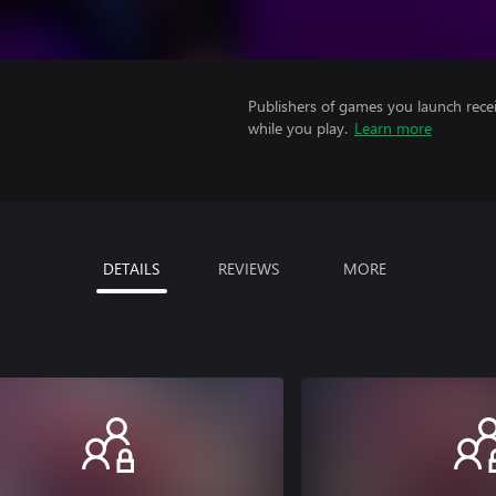
Publishers of games you launch recei
while you play.
Learn more
DETAILS
REVIEWS
MORE