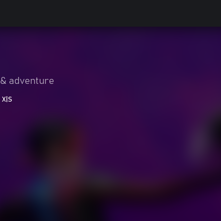
 & adventure
 X|S