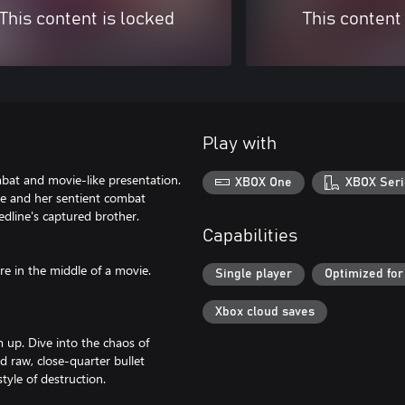
This content is locked
This content
Play with
bat and movie-like presentation.
XBOX One
XBOX Seri
ine and her sentient combat
edline's captured brother.
Capabilities
re in the middle of a movie.
Single player
Optimized for
Xbox cloud saves
m up. Dive into the chaos of
 raw, close-quarter bullet
tyle of destruction.