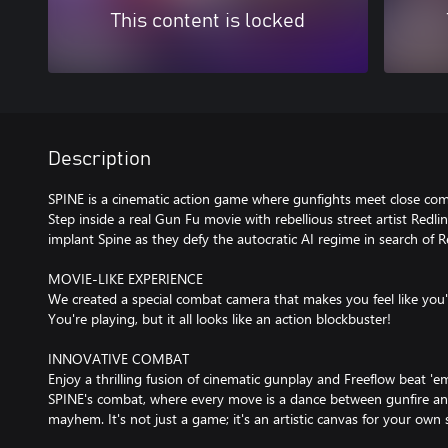
This content is locked
Description
SPINE is a cinematic action game where gunfights meet close com
Step inside a real Gun Fu movie with rebellious street artist Redl
implant Spine as they defy the autocratic AI regime in search of R
MOVIE-LIKE EXPERIENCE
We created a special combat camera that makes you feel like you'
You're playing, but it all looks like an action blockbuster!
INNOVATIVE COMBAT
Enjoy a thrilling fusion of cinematic gunplay and Freeflow beat 'e
SPINE's combat, where every move is a dance between gunfire and
mayhem. It's not just a game; it's an artistic canvas for your own s