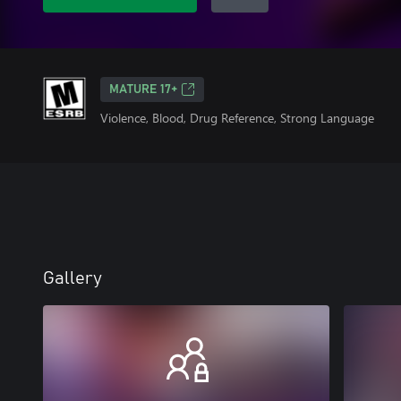
MATURE 17+
Violence, Blood, Drug Reference, Strong Language
Gallery