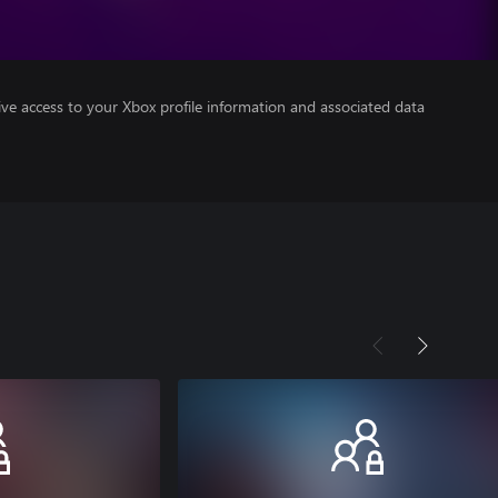
ve access to your Xbox profile information and associated data