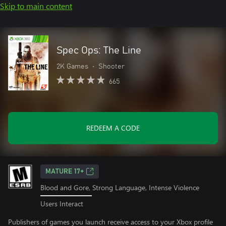
Skip to main content
Spec Ops: The Line
2K Games
•
Shooter
665
REDEEM A CODE
MATURE 17+
Blood and Gore, Strong Language, Intense Violence
Users Interact
Publishers of games you launch receive access to your Xbox profile