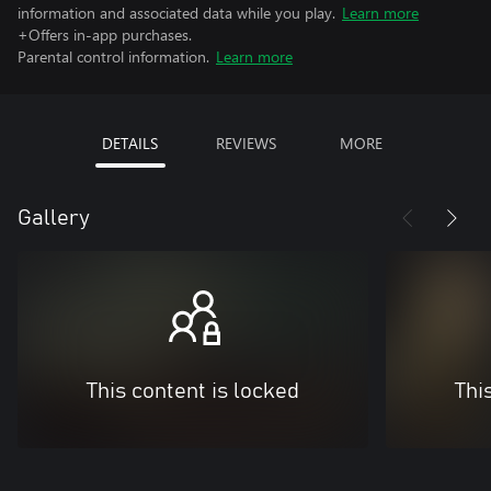
information and associated data while you play.
Learn more
+Offers in-app purchases.
Parental control information.
Learn more
DETAILS
REVIEWS
MORE
Gallery
This content is locked
Thi