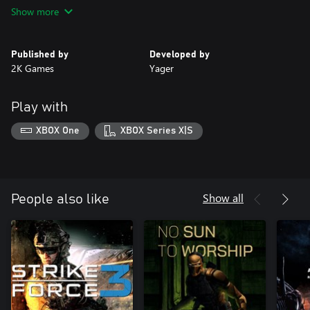
including sand avalanches, and powerful, disorienting sandstorm
Show more
combat. • Customizable, Class-Based, Blazing Multiplayer
Published by
Developed by
2K Games
Yager
Play with
XBOX One
XBOX Series X|S
Show all
People also like