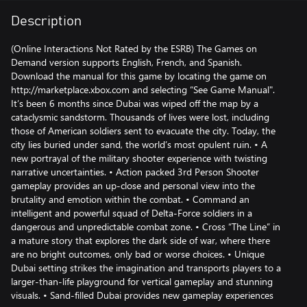
Description
(Online Interactions Not Rated by the ESRB) The Games on
Demand version supports English, French, and Spanish.
Download the manual for this game by locating the game on
http://marketplace.xbox.com and selecting “See Game Manual".
It’s been 6 months since Dubai was wiped off the map by a
cataclysmic sandstorm. Thousands of lives were lost, including
those of American soldiers sent to evacuate the city. Today, the
city lies buried under sand, the world’s most opulent ruin. • A
new portrayal of the military shooter experience with twisting
narrative uncertainties. • Action packed 3rd Person Shooter
gameplay provides an up-close and personal view into the
brutality and emotion within the combat. • Command an
intelligent and powerful squad of Delta-Force soldiers in a
dangerous and unpredictable combat zone. • Cross “The Line” in
a mature story that explores the dark side of war, where there
are no bright outcomes, only bad or worse choices. • Unique
Dubai setting strikes the imagination and transports players to a
larger-than-life playground for vertical gameplay and stunning
visuals. • Sand-filled Dubai provides new gameplay experiences