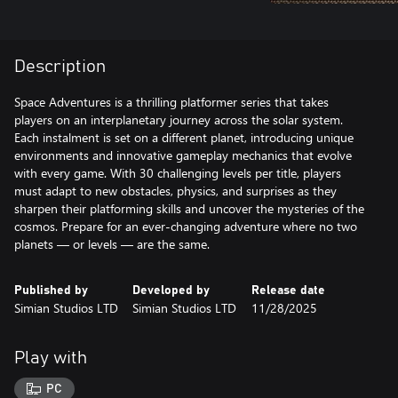
Description
Space Adventures is a thrilling platformer series that takes
players on an interplanetary journey across the solar system.
Each instalment is set on a different planet, introducing unique
environments and innovative gameplay mechanics that evolve
with every game. With 30 challenging levels per title, players
must adapt to new obstacles, physics, and surprises as they
sharpen their platforming skills and uncover the mysteries of the
cosmos. Prepare for an ever-changing adventure where no two
planets — or levels — are the same.
Published by
Developed by
Release date
Simian Studios LTD
Simian Studios LTD
11/28/2025
Play with
PC