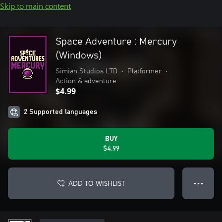
Skip to main content
Space Adventure : Mercury
(Windows)
Simian Studios LTD
•
Platformer
•
Action & adventure
$4.99
2 Supported languages
BUY
$4.99
ADD TO WISHLIST
● ● ●