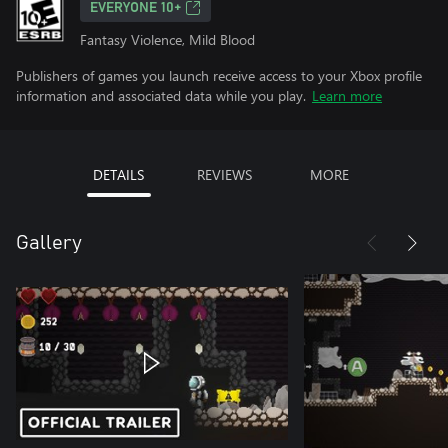
EVERYONE 10+
Fantasy Violence, Mild Blood
Publishers of games you launch receive access to your Xbox profile
information and associated data while you play.
Learn more
DETAILS
REVIEWS
MORE
Gallery