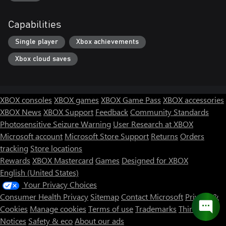
Capabilities
Single player
Xbox achievements
Xbox cloud saves
XBOX consoles
XBOX games
XBOX Game Pass
XBOX accessories
XBOX News
XBOX Support
Feedback
Community Standards
Photosensitive Seizure Warning
User Research at XBOX
Microsoft account
Microsoft Store Support
Returns
Orders
tracking
Store locations
Rewards
XBOX Mastercard
Games
Designed for XBOX
English (United States)
Your Privacy Choices
Consumer Health Privacy
Sitemap
Contact Microsoft
Privacy &
Cookies
Manage cookies
Terms of use
Trademarks
Third Party
Notices
Safety & eco
About our ads