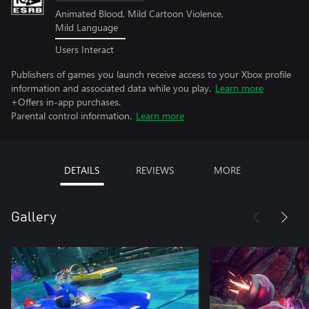
Animated Blood, Mild Cartoon Violence,
Mild Language
Users Interact
Publishers of games you launch receive access to your Xbox profile
information and associated data while you play.
Learn more
+Offers in-app purchases.
Parental control information.
Learn more
DETAILS
REVIEWS
MORE
Gallery