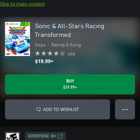
Skip to main content
Sonic & All-Stars Racing
Transformed
Sega
•
Racing & flying
458
$19.99+
BUY
$19.99+
ADD TO WISHLIST
● ● ●
EVERYONE 10+