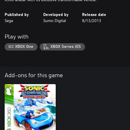
Published by
Developed by
Release date
Sega
Sumo Digital
8/13/2013
Play with
XBOX One
XBOX Series X|S
Add-ons for this game