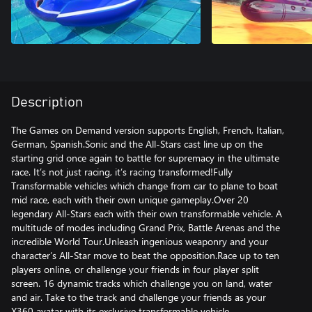
Description
The Games on Demand version supports English, French, Italian,
German, Spanish.Sonic and the All-Stars cast line up on the
starting grid once again to battle for supremacy in the ultimate
race. It’s not just racing, it’s racing transformed!Fully
Transformable vehicles which change from car to plane to boat
mid race, each with their own unique gameplay.Over 20
legendary All-Stars each with their own transformable vehicle. A
multitude of modes including Grand Prix, Battle Arenas and the
incredible World Tour.Unleash ingenious weaponry and your
character’s All-Star move to beat the opposition.Race up to ten
players online, or challenge your friends in four player split
screen. 16 dynamic tracks which challenge you on land, water
and air. Take to the track and challenge your friends as your
X360 avatar with its exclusive transformable vehicle.