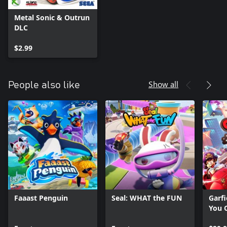
Metal Sonic & Outrun
DLC
$2.99
Show all
People also like
Faaast Penguin
Seal: WHAT the FUN
Garfi
You C