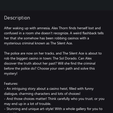
Description
After waking up with amnesia, Alex Thorn finds herself lost and
confused in a room she doesn’t recognize. A weird flashback tells
her that she somehow has been robbing casinos with a
mysterious criminal known as The Silent Ace.
The police are now on her tracks, and The Silent Ace is about to
rob the biggest casino in town: The Sol Dorado. Can Alex
discover the truth about her past? Will she find the criminal
before the police do? Choose your own path and solve this
mystery!
Features:
- An intriguing story about a casino heist, filled with funny
dialogue, charming characters and lots of choices!
- And those choices matter! Think carefully who you trust, or you
may end up in a lot of trouble.
- Stunning and unique art-style! With a whole gallery for you to