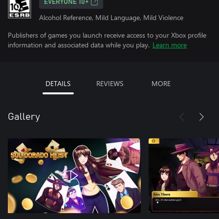
EVERYONE 10+
Alcohol Reference, Mild Language, Mild Violence
Publishers of games you launch receive access to your Xbox profile
information and associated data while you play.
Learn more
DETAILS
REVIEWS
MORE
Gallery