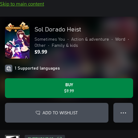
Skip to main content
Sol Dorado Heist
Sometimes You
•
Action & adventure
•
Word
•
Other
•
Family & kids
$9.99
1 Supported languages
BUY
$9.99
ADD TO WISHLIST
● ● ●