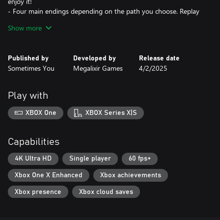
enjoy it!
- Four main endings depending on the path you choose. Replay
the game to uncover the whole truth about The Sol Dorado!
Show more
Published by
Developed by
Release date
Sometimes You
Megalixir Games
4/2/2025
Play with
XBOX One
XBOX Series X|S
Capabilities
4K Ultra HD
Single player
60 fps+
Xbox One X Enhanced
Xbox achievements
Xbox presence
Xbox cloud saves