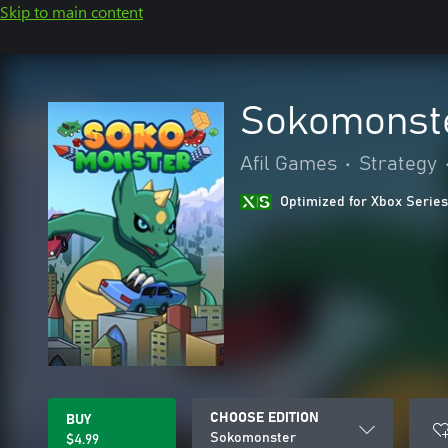
Skip to main content
Sokomonst
Afil Games
•
Strategy
Optimized for Xbox Series
CHOOSE EDITION
BUY
Sokomonster
$4.99