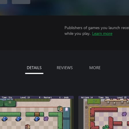
Publishers of games you launch recei
while you play.
Learn more
DETAILS
REVIEWS
MORE