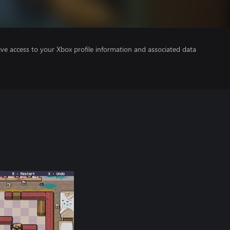
ve access to your Xbox profile information and associated data