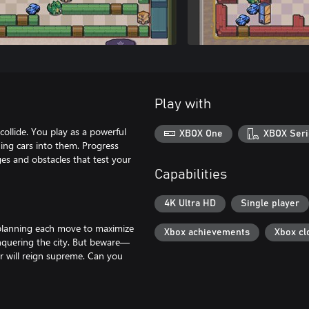
Play with
ollide. You play as a powerful
XBOX One
XBOX Seri
ing cars into them. Progress
ges and obstacles that test your
Capabilities
4K Ultra HD
Single player
s, planning each move to maximize
Xbox achievements
Xbox cl
onquering the city. But beware—
r will reign supreme. Can you