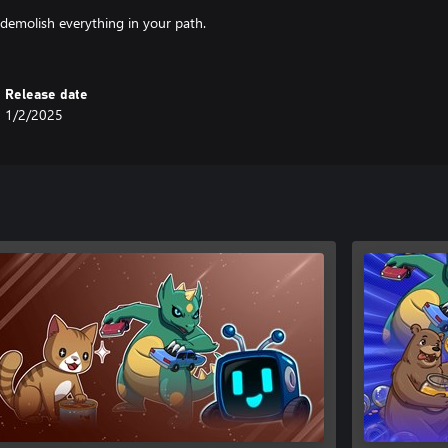
emolish everything in your path.
Release date
1/2/2025