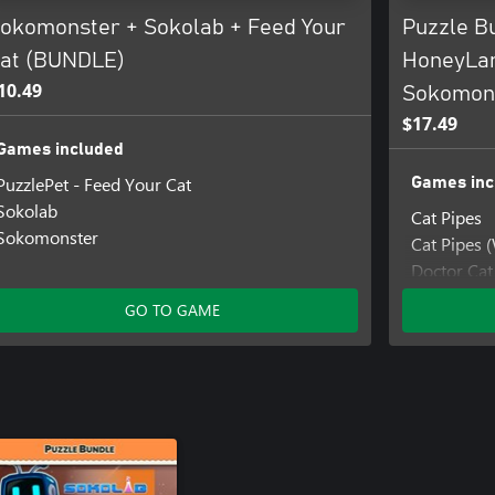
okomonster + Sokolab + Feed Your
Puzzle B
at (BUNDLE)
HoneyLa
10.49
Sokomons
$17.49
Games included
PuzzlePet - Feed Your Cat
Games inc
Sokolab
Cat Pipes
Sokomonster
Cat Pipes 
Doctor Cat
Doctor Ca
GO TO GAME
HoneyLan
HoneyLand
Sokomage
Sokomage
Sokomons
Sokomonst