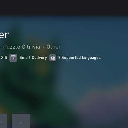
er
•
Puzzle & trivia
•
Other
 X|S
Smart Delivery
2 Supported languages
● ● ●