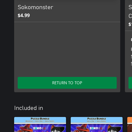
Sokomonster
S
$4.99
C
$
RETURN TO TOP
Included in