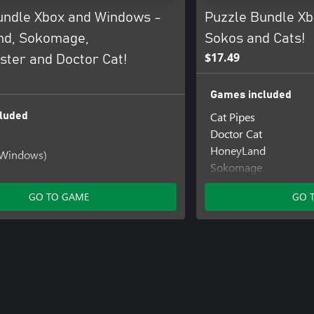
undle Xbox and Windows -
Puzzle Bundle Xb
nd, Sokomage,
Sokos and Cats!
$17.49
ter and Doctor Cat!
Games included
Cat Pipes
luded
Doctor Cat
HoneyLand
(Windows)
Sokomage
Sokomonster
t (Windows)
GO TO GAME
GO 
d
 (Windows)
 (Windows)
ter
er (Windows)