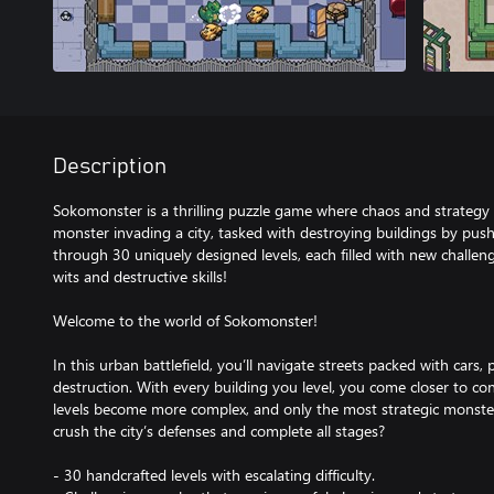
Description
Sokomonster is a thrilling puzzle game where chaos and strategy c
monster invading a city, tasked with destroying buildings by push
through 30 uniquely designed levels, each filled with new challen
wits and destructive skills!
Welcome to the world of Sokomonster!
In this urban battlefield, you’ll navigate streets packed with car
destruction. With every building you level, you come closer to c
levels become more complex, and only the most strategic monste
crush the city’s defenses and complete all stages?
- 30 handcrafted levels with escalating difficulty.