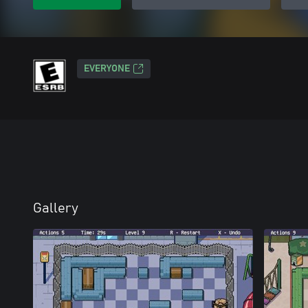
EVERYONE
Gallery