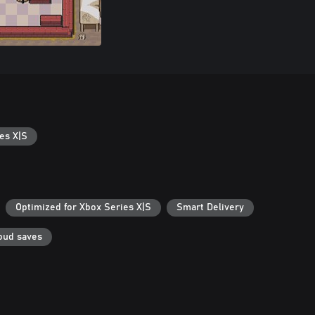
es X|S
Optimized for Xbox Series X|S
Smart Delivery
oud saves