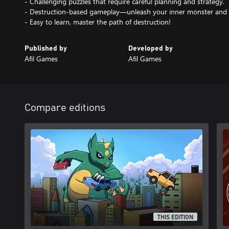
- Challenging puzzles that require careful planning and strategy.
- Destruction-based gameplay—unleash your inner monster and d
- Easy to learn, master the path of destruction!
Published by
Developed by
Afil Games
Afil Games
Compare editions
THIS EDITION