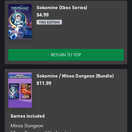
Sokomine (Xbox Series)
$4.99
THIS EDITION
RETURN TO TOP
Sokomine / Minos Dungeon (Bundle)
$11.99
Games included
Minos Dungeon