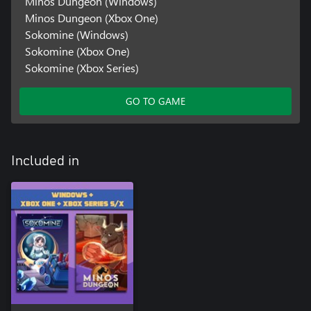
Minos Dungeon (Windows)
Minos Dungeon (Xbox One)
Sokomine (Windows)
Sokomine (Xbox One)
Sokomine (Xbox Series)
GO TO GAME
Included in