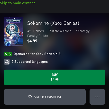
Skip to main content
Sokomine (Xbox Series)
Afil Games
•
Puzzle & trivia
•
Strategy
•
Family & kids
$4.99
Optimized for Xbox Series X|S
2 Supported languages
BUY
$4.99
ADD TO WISHLIST
● ● ●