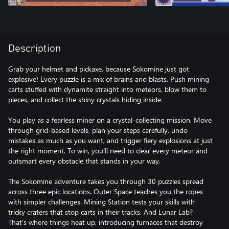
Description
Grab your helmet and pickaxe, because Sokomine just got
explosive! Every puzzle is a mix of brains and blasts. Push mining
carts stuffed with dynamite straight into meteors, blow them to
pieces, and collect the shiny crystals hiding inside.
You play as a fearless miner on a crystal-collecting mission. Move
through grid-based levels, plan your steps carefully, undo
mistakes as much as you want, and trigger fiery explosions at just
the right moment. To win, you’ll need to clear every meteor and
outsmart every obstacle that stands in your way.
The Sokomine adventure takes you through 30 puzzles spread
across three epic locations. Outer Space teaches you the ropes
with simpler challenges. Mining Station tests your skills with
tricky craters that stop carts in their tracks. And Lunar Lab?
That’s where things heat up, introducing furnaces that destroy