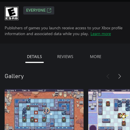
EVERYONE
Publishers of games you launch receive access to your Xbox profile
information and associated data while you play.
Learn more
DETAILS
REVIEWS
MORE
Gallery