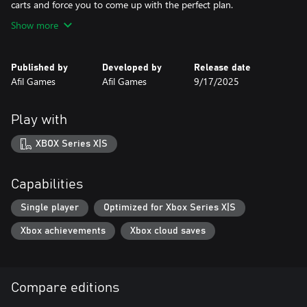
carts and force you to come up with the perfect plan.
Show more
Published by
Developed by
Release date
Afil Games
Afil Games
9/17/2025
Play with
XBOX Series X|S
Capabilities
Single player
Optimized for Xbox Series X|S
Xbox achievements
Xbox cloud saves
Compare editions