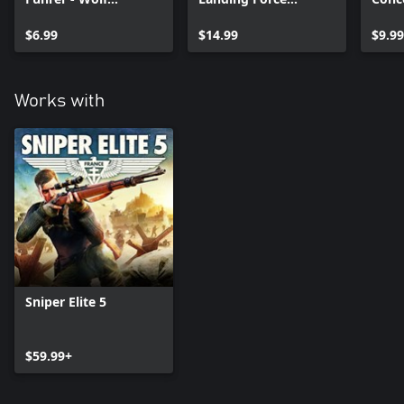
Mountain
Mission and Weapon
Weap
$6.99
Pack
$14.99
Pack
$9.99
Works with
Sniper Elite 5
$59.99+