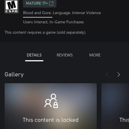
MATURE 17+
Blood and Gore, Language, Intense Violence
Users Interact, In-Game Purchases
This content requires a game (sold separately).
DETAILS
REVIEWS
MORE
Gallery
This content is locked
Thi