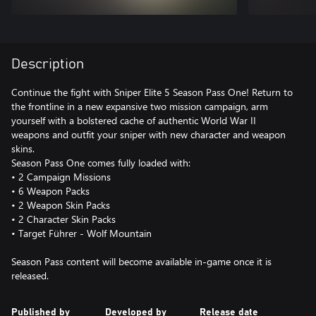
Description
Continue the fight with Sniper Elite 5 Season Pass One! Return to
the frontline in a new expansive two mission campaign, arm
yourself with a bolstered cache of authentic World War II
weapons and outfit your sniper with new character and weapon
skins.
Season Pass One comes fully loaded with:
• 2 Campaign Missions
• 6 Weapon Packs
• 2 Weapon Skin Packs
• 2 Character Skin Packs
• Target Führer - Wolf Mountain
Season Pass content will become available in-game once it is
released.
Published by
Developed by
Release date