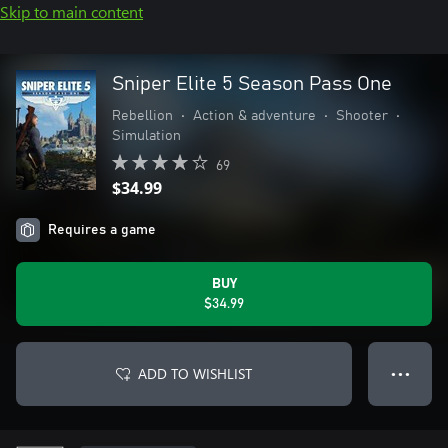
Skip to main content
Sniper Elite 5 Season Pass One
Rebellion
•
Action & adventure
•
Shooter
•
Simulation
69
$34.99
Requires a game
BUY
$34.99
ADD TO WISHLIST
● ● ●