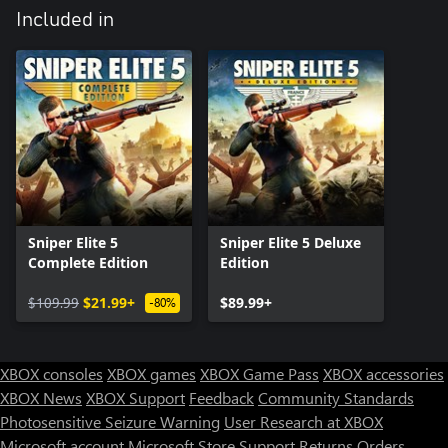
Included in
Sniper Elite 5
Sniper Elite 5 Deluxe
Complete Edition
Edition
$109.99
$21.99+
$89.99+
-80%
XBOX consoles
XBOX games
XBOX Game Pass
XBOX accessories
XBOX News
XBOX Support
Feedback
Community Standards
Photosensitive Seizure Warning
User Research at XBOX
Microsoft account
Microsoft Store Support
Returns
Orders