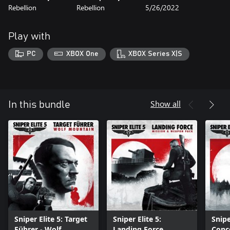
Rebellion
Rebellion
5/26/2022
Play with
PC
XBOX One
XBOX Series X|S
Show all
In this bundle
Sniper Elite 5: Target
Sniper Elite 5:
Snipe
Führer - Wolf
Landing Force
Conc