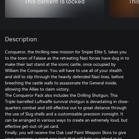
This content is locked
Thi
Description
Conqueror, the thrilling new mission for Sniper Elite 5, takes you
to the town of Falaise as the retreating Nazi forces have dug in to
make their last stand at the iconic castle, once occupied by
William the Conqueror. You will have to use all of your stealth
and skill to slip through the heavily defended Nazi lines, before
breaching the castle walls to assassinate the General inside,
allowing the Allies to claim victory.
The Conqueror Pack also includes the Drilling Shotgun. This
Triple-barrelled Luftwaffe survival shotgun is devastating in close-
quarters combat and still effective out to great distance through
the use of Slug shells and a customisable precision ironsight. It
can be arranged in various ways to create an extremely loud, but
effective get-out-of-jail card.
Finally, you will receive the Oak Leaf Paint Weapon Skins to give
your weaponry a great new look that will help you blend in to