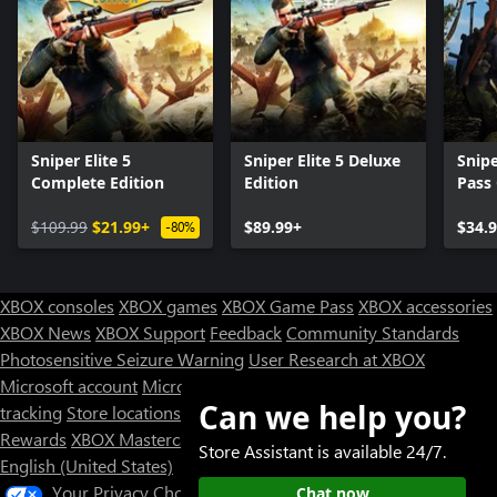
Sniper Elite 5
Sniper Elite 5 Deluxe
Snipe
Complete Edition
Edition
Pass
$109.99
$21.99+
$89.99+
$34.
-80%
XBOX consoles
XBOX games
XBOX Game Pass
XBOX accessories
XBOX News
XBOX Support
Feedback
Community Standards
Photosensitive Seizure Warning
User Research at XBOX
Microsoft account
Microsoft Store Support
Returns
Orders
Can we help you?
tracking
Store locations
Rewards
XBOX Mastercard
Games
Designed for XBOX
Store Assistant is available 24/7.
English (United States)
Your Privacy Choices
Chat now