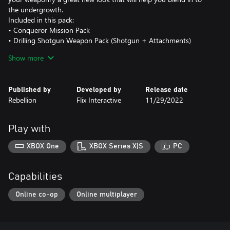
the undergrowth.
Included in this pack:
• Conqueror Mission Pack
• Drilling Shotgun Weapon Pack (Shotgun + Attachments)
• Oak Leaf Paint Weapon Skins
Show more
Published by
Developed by
Release date
Rebellion
Flix Interactive
11/29/2022
Play with
XBOX One
XBOX Series X|S
PC
Capabilities
Online co-op
Online multiplayer