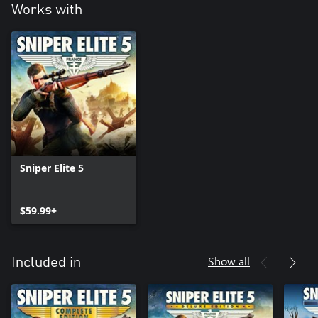
Works with
Sniper Elite 5
$59.99+
Show all
Included in