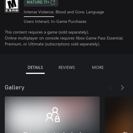
MATURE 17+
Intense Violence, Blood and Gore, Language
Users Interact, In-Game Purchases
This content requires a game (sold separately).
Online multiplayer on console requires Xbox Game Pass Essential,
Premium, or Ultimate (subscriptions sold separately).
DETAILS
REVIEWS
MORE
Gallery