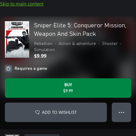
Skip to main content
Sniper Elite 5: Conqueror Mission,
Weapon And Skin Pack
Rebellion
•
Action & adventure
•
Shooter
•
Simulation
$9.99
Requires a game
BUY
$9.99
ADD TO WISHLIST
● ● ●