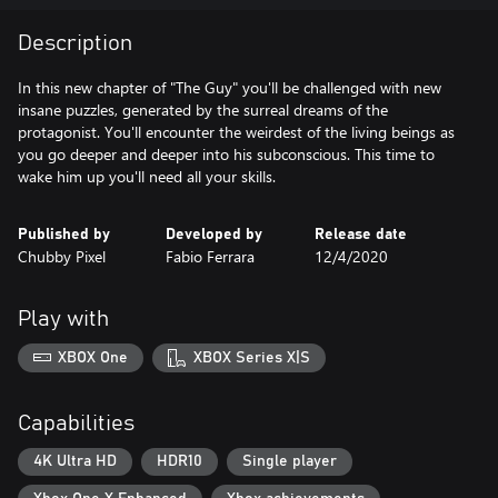
Description
In this new chapter of "The Guy" you'll be challenged with new
insane puzzles, generated by the surreal dreams of the
protagonist. You'll encounter the weirdest of the living beings as
you go deeper and deeper into his subconscious. This time to
wake him up you'll need all your skills.
Published by
Developed by
Release date
Chubby Pixel
Fabio Ferrara
12/4/2020
Play with
XBOX One
XBOX Series X|S
Capabilities
4K Ultra HD
HDR10
Single player