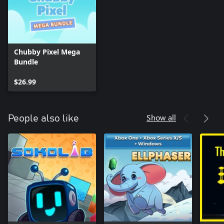
Chubby Pixel Mega
Bundle
$26.99
Show all
People also like