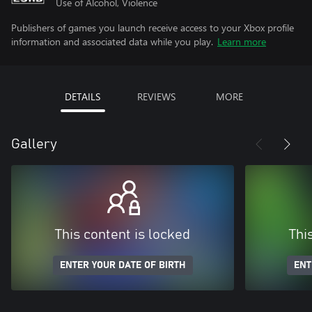
Use of Alcohol, Violence
Publishers of games you launch receive access to your Xbox profile
information and associated data while you play.
Learn more
DETAILS
REVIEWS
MORE
Gallery
This content is locked
Thi
ENTER YOUR DATE OF BIRTH
ENT