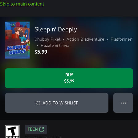
Skip to main content
Sleepin' Deeply
Chubby Pixel
•
Action & adventure
•
Platformer
•
Puzzle & trivia
$5.99
BUY
$5.99
ADD TO WISHLIST
● ● ●
TEEN