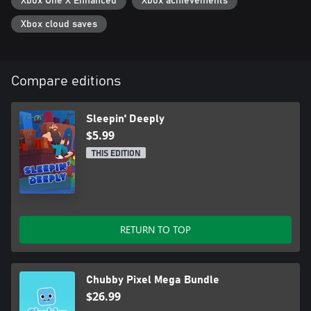
Xbox One X Enhanced
Xbox achievements
Xbox cloud saves
Compare editions
Sleepin' Deeply
$5.99
THIS EDITION
RETURN TO TOP
Chubby Pixel Mega Bundle
$26.99