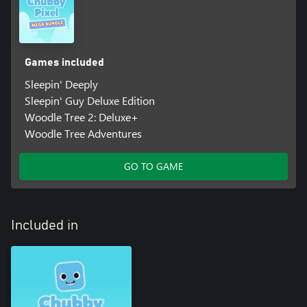
Games included
Sleepin' Deeply
Sleepin' Guy Deluxe Edition
Woodle Tree 2: Deluxe+
Woodle Tree Adventures
GO TO GAME
Included in